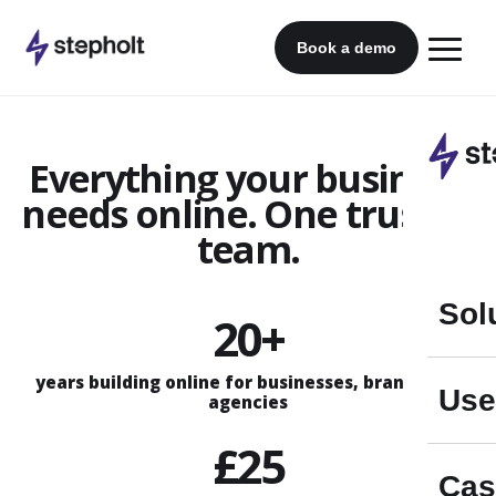
Skip
to
Book a demo
content
Everything your business
needs online. One trusted
team.
Sol
20+
years building online for businesses, brands and
Use
agencies
£25
Cas