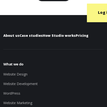
Log 
About us
Case studies
How Studio works
Pricing
What we do
Website Design
Website Development
WordPress
Website Marketing