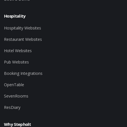
Hospitality
Hospitality Websites
Restaurant Websites
Hotel Websites
Pub Websites
Booking Integrations
OpenTable
SevenRooms
ResDiary
Why Stepholt