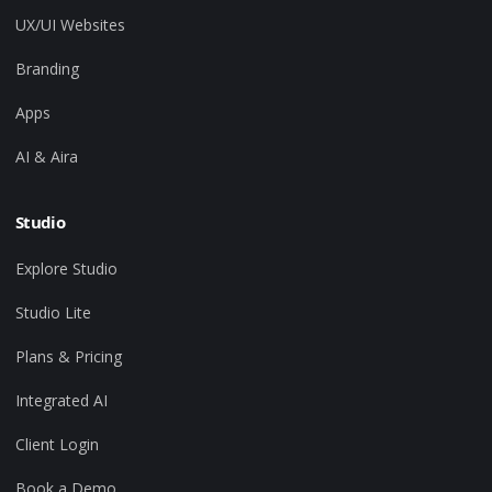
UX/UI Websites
Branding
Apps
AI & Aira
Studio
Explore Studio
Studio Lite
Plans & Pricing
Integrated AI
Client Login
Book a Demo