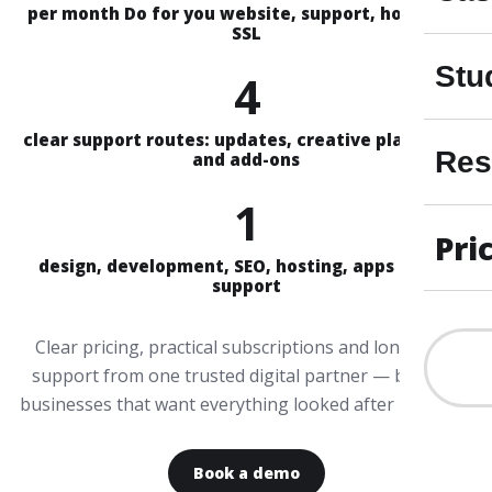
per month Do for you website, support, hosting &
SSL
Stu
4
clear support routes: updates, creative plans, Aira
Res
and add-ons
1
Pri
design, development, SEO, hosting, apps and AI
support
Clear pricing, practical subscriptions and long-term
support from one trusted digital partner — built for
businesses that want everything looked after properly.
Book a demo