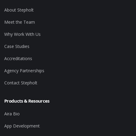
About Stepholt
Meet the Team
Why Work With Us
Case Studies
Accreditations
Agency Partnerships
Contact Stepholt
Products & Resources
Aira Bio
App Development