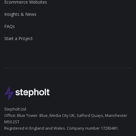
Ecommerce Websites
Insights & News
FAQs
Start a Project
Stepholt Ltd
Office: Blue Tower. Blue, Media City UK, Salford Quays, Manchester
M50 2ST
Registered in England and Wales. Company number 17283481.