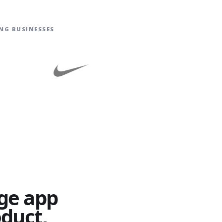
NG BUSINESSES
ge app
oduct,