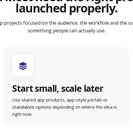
launched properly.
p projects focused on the audience, the workflow and the o
something people can actually use.
Start small, scale later
Use shared app products, app-style portals or
standalone options depending on where the idea is
right now.