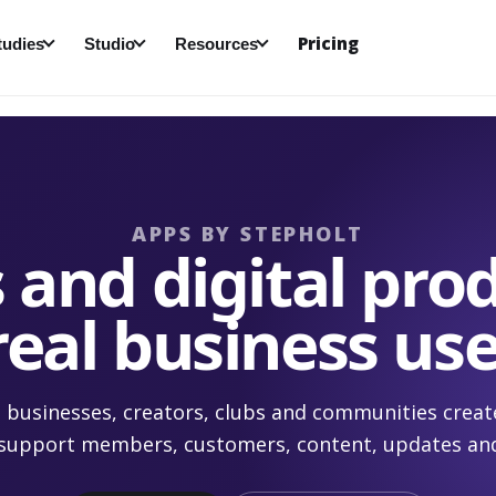
Pricing
tudies
Studio
Resources
APPS BY STEPHOLT
 and digital prod
real business use
 businesses, creators, clubs and communities creat
 support members, customers, content, updates an