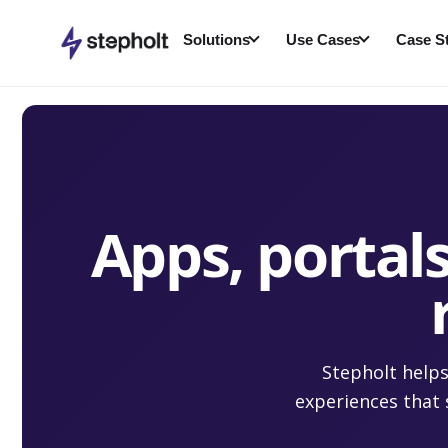
Skip
to
Solutions
Use Cases
Case S
content
Apps, portals
Stepholt helps
experiences that