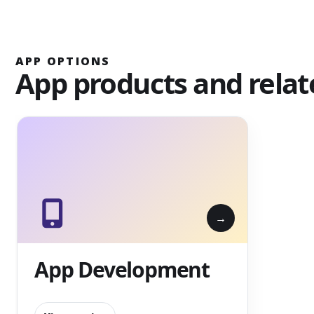
APP OPTIONS
App products and relat
App Development