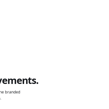
A
ovements.
one branded
.