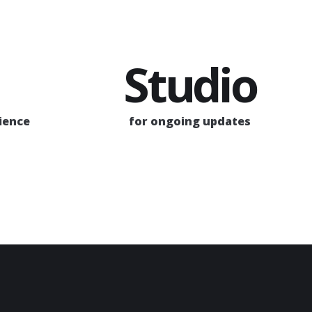
Studio
rience
for ongoing updates