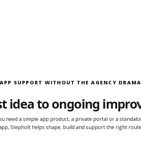
APP SUPPORT WITHOUT THE AGENCY DRAM
st idea to ongoing impr
u need a simple app product, a private portal or a standal
app, Stepholt helps shape, build and support the right route