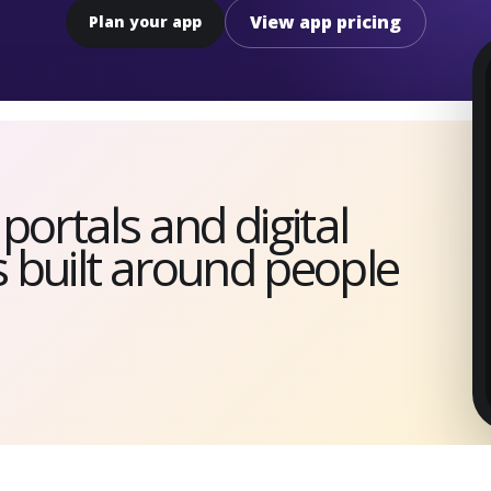
View app pricing
Plan your app