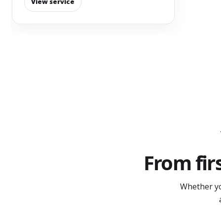
View service
From fir
Whether yo