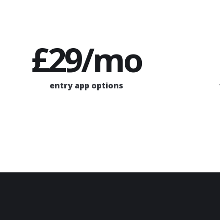
£29/mo
entry app options