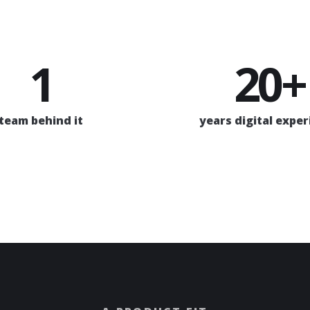
1
20+
team behind it
years digital expe