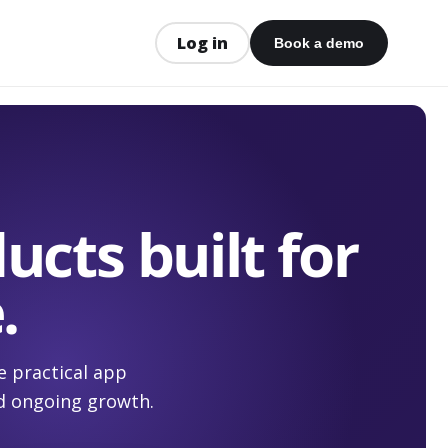
Log in
Book a demo
ucts built for
.
e practical app
d ongoing growth.