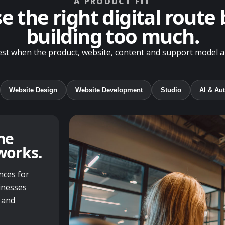
A PRODUCT FIT
 the right digital route
building too much.
t when the product, website, content and support model all
Website Design
Website Development
Studio
AI & Au
he
works.
nces for
inesses
 and