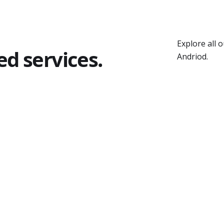
Explore all 
ed services.
Andriod.