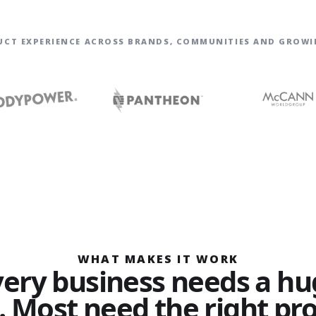
UCT EXPERIENCE ACROSS BRANDS, COMMUNITIES AND GROWI
WHAT MAKES IT WORK
very business needs a hu
. Most need the right pr