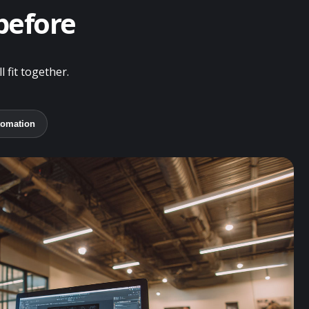
 before
 fit together.
tomation