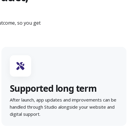
utcome, so you get
Supported long term
After launch, app updates and improvements can be
handled through Studio alongside your website and
digital support.