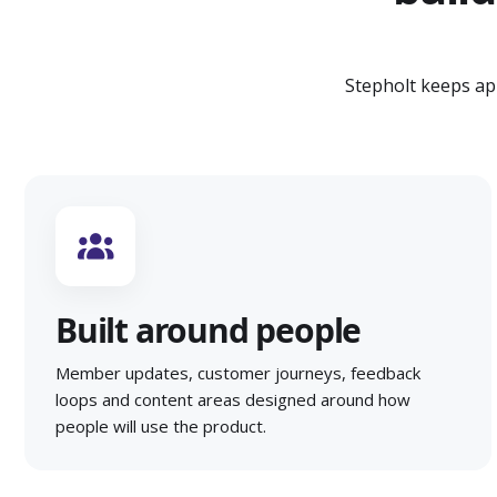
Stepholt keeps ap
Built around people
Member updates, customer journeys, feedback
loops and content areas designed around how
people will use the product.