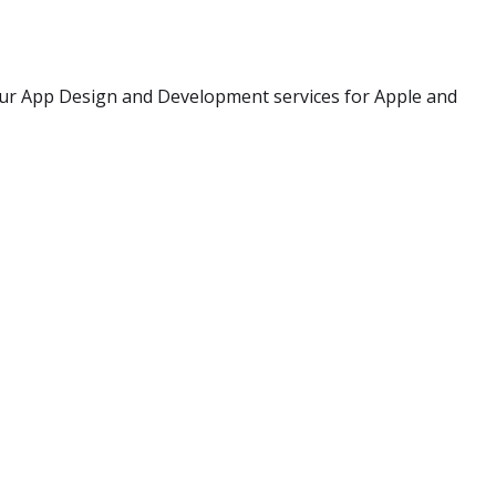
our App Design and Development services for Apple and