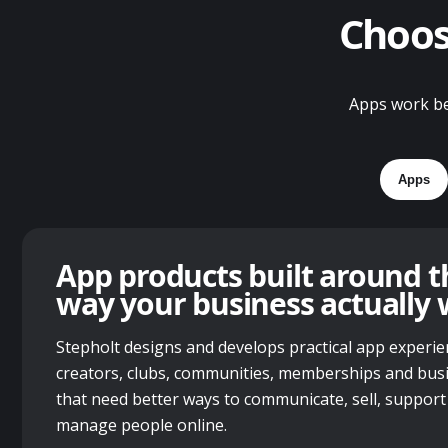
Choose
Apps work bes
Apps
App products built around t
way your business actually 
Stepholt designs and develops practical app experie
creators, clubs, communities, memberships and bus
that need better ways to communicate, sell, support
manage people online.