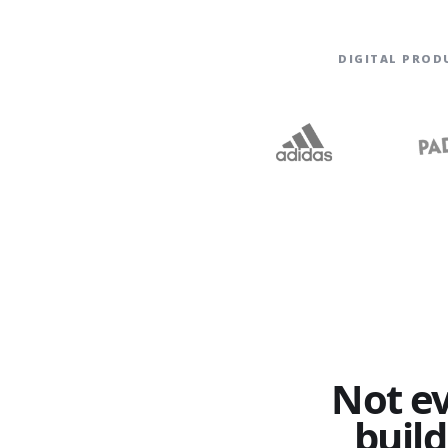
DIGITAL PROD
Not e
build