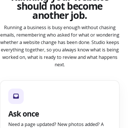
should not become
another job.
Running a business is busy enough without chasing
emails, remembering who asked for what or wondering
whether a website change has been done. Studio keeps
everything together, so you always know what is being
worked on, what is ready to review and what happens
next.
Ask once
Need a page updated? New photos added? A