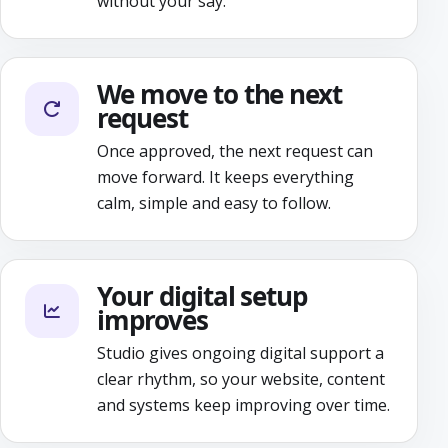
without your say.
We move to the next
request
Once approved, the next request can
move forward. It keeps everything
calm, simple and easy to follow.
Your digital setup
improves
Studio gives ongoing digital support a
clear rhythm, so your website, content
and systems keep improving over time.