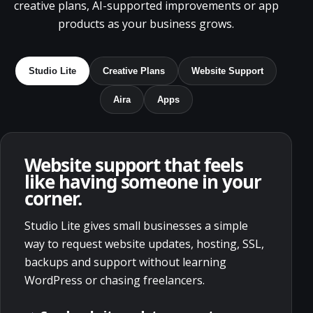
creative plans, AI-supported improvements or app
products as your business grows.
Studio Lite
Creative Plans
Website Support
Aira
Apps
Website support that feels
like having someone in your
corner.
Studio Lite gives small businesses a simple
way to request website updates, hosting, SSL,
backups and support without learning
WordPress or chasing freelancers.