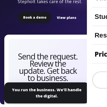
Stepholt takes care of the rest.
Stu
Book a demo
View plans
Res
Pri
You run the business. We'll handle
the digital.