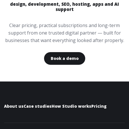
design, development, SEO, hosting, apps and AI
support
Clear pricing, practical subscriptions and long-term
support from one trusted digital partner — built for
businesses that want everything looked after properly.
Book a demo
About us
Case studies
How Studio works
Pricing