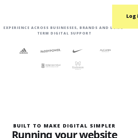
Log 
EXPERIENCE ACROSS BUSINESSES, BRANDS AND LONG-
TERM DIGITAL SUPPORT
BUILT TO MAKE DIGITAL SIMPLER
Running your website