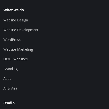
What we do
Website Design
Website Development
WordPress
Website Marketing
UX/UI Websites
Branding
Apps
AI & Aira
Studio