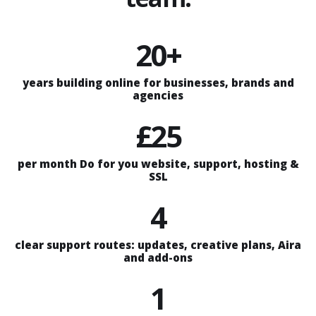
20+
years building online for businesses, brands and
agencies
£25
per month Do for you website, support, hosting &
SSL
4
clear support routes: updates, creative plans, Aira
and add-ons
1