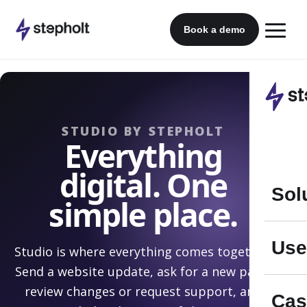
Skip
to
Book a demo
content
STUDIO BY STEPHOLT
Everything
digital. One
Sol
simple place.
Use
Studio is where everything comes together.
Send a website update, ask for a new page,
review changes or request support, and
Cas