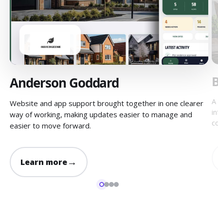
B
Anderson Goddard
A
Website and app support brought together in one clearer
i
way of working, making updates easier to manage and
c
easier to move forward.
→
Learn more