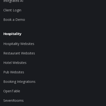
Integrated AI
Client Login
Book a Demo
Hospitality
Hospitality Websites
Restaurant Websites
Hotel Websites
Pub Websites
Booking Integrations
OpenTable
SevenRooms