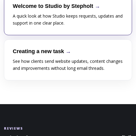
Welcome to Studio by Stepholt
A quick look at how Studio keeps requests, updates and
support in one clear place.
Creating a new task
See how clients send website updates, content changes
and improvements without long email threads.
REVIEWS
← →