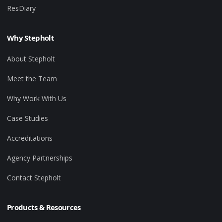
ResDiary
Why Stepholt
About Stepholt
Meet the Team
Why Work With Us
Case Studies
Accreditations
Agency Partnerships
Contact Stepholt
Products & Resources