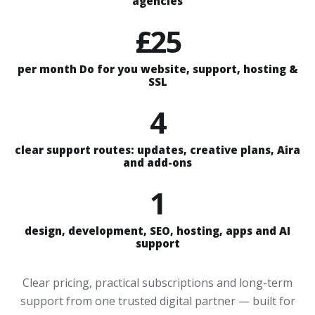
agencies
£25
per month Do for you website, support, hosting &
SSL
4
clear support routes: updates, creative plans, Aira
and add-ons
1
design, development, SEO, hosting, apps and AI
support
Clear pricing, practical subscriptions and long-term
support from one trusted digital partner — built for