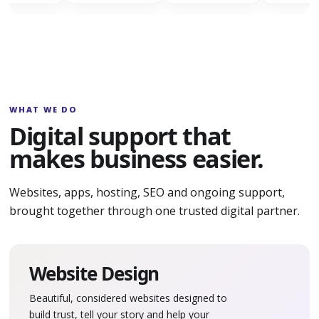
WHAT WE DO
Digital support that
makes business easier.
Websites, apps, hosting, SEO and ongoing support,
brought together through one trusted digital partner.
Website Design
Beautiful, considered websites designed to
build trust, tell your story and help your