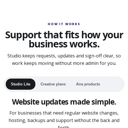
HOW IT WORKS
Support that fits how your
business works.
Studio keeps requests, updates and sign-off clear, so
work keeps moving without more admin for you.
Studio Lite
Creative plans
Aira products
Website updates made simple.
For businesses that need regular website changes,
hosting, backups and support without the back and
forth.