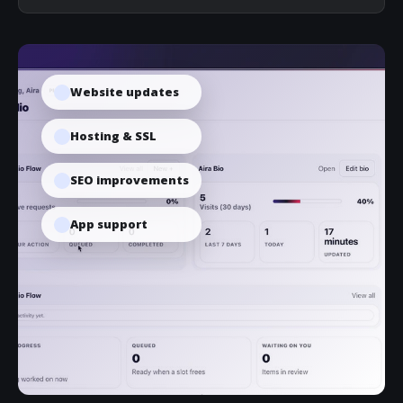
Website updates
Hosting & SSL
SEO improvements
App support