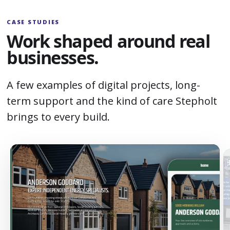
CASE STUDIES
Work shaped around real
businesses.
A few examples of digital projects, long-
term support and the kind of care Stepholt
brings to every build.