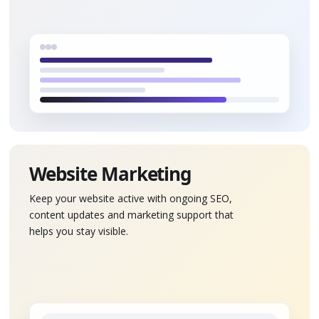
Website Marketing
Keep your website active with ongoing SEO,
content updates and marketing support that
helps you stay visible.