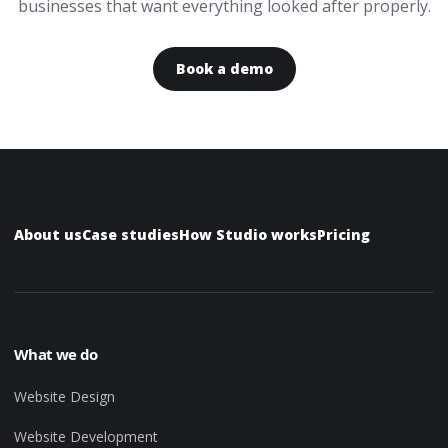
businesses that want everything looked after properly.
Book a demo
About us
Case studies
How Studio works
Pricing
What we do
Website Design
Website Development