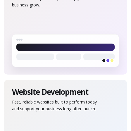
business grow.
Website Development
Fast, reliable websites built to perform today
and support your business long after launch.