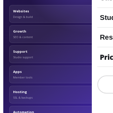
Websites
Stu
Design & build
Growth
Res
SEO & content
Support
Pri
Studio support
Apps
Member tools
Hosting
SSL & backups
Automation