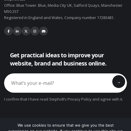
Office: Blue Tower. Blue, Media City UK, Salford Quays, Manchester
M50 2ST
Registered in England and Wales. Company number 17283481.
Get practical ideas to improve your
website, brand and business online.
→
I confirm that I have read Stepholt’s Privacy Policy and agree with it.
We use cookies to ensure that we give you the best