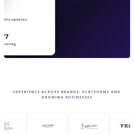
bsite updates
4/7
nitoring
EXPERIENCE ACROSS BRANDS, PLATFORMS AND
GROWING BUSINESSES