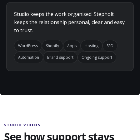
Studio keeps the work organised. Stepholt
keeps the relationship personal, clear and easy
to trust.
WordPress
Shopify
Apps
Hosting
SEO
Automation
Brand support
Ongoing support
STUDIO VIDEOS
See how support stays