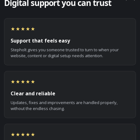
Digital support you can trust
★★★★★
Support that feels easy
Stepholt gives you someone trusted to turn to when your
website, content or digital setup needs attention.
★★★★★
Clear and reliable
Updates, fixes and improvements are handled properly,
without the endless chasing.
★★★★★