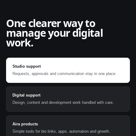
One clearer way to
manage your digital
work.
Studio support
Requests, approvals and communication stay in one place.
Digital support
Design, content and development work handled with care.
Aira products
Simple tools for bio links, apps, automation and growth.