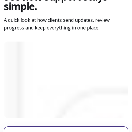
simple.
A quick look at how clients send updates, review
progress and keep everything in one place.