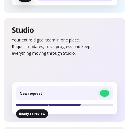
Studio
Your entire digital team in one place.
Request updates, track progress and keep
everything moving through Studio.
New request
Ready to review