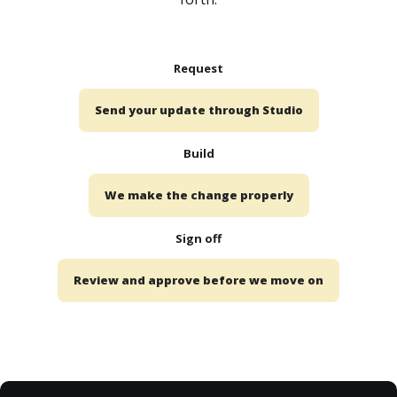
Request
Send your update through Studio
Build
We make the change properly
Sign off
Review and approve before we move on