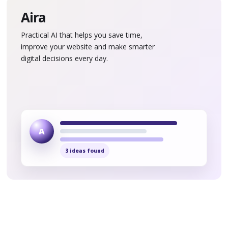
Aira
Practical AI that helps you save time,
improve your website and make smarter
digital decisions every day.
A
3 ideas found