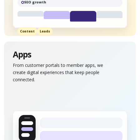
SEO growth
Content
Leads
Apps
From customer portals to member apps, we
create digital experiences that keep people
connected.