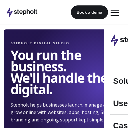
Skip
to
Book a demo
content
STEPHOLT DIGITAL STUDIO
You run the
business.
We'll handle the
Sol
digital.
Use
Stepholt helps businesses launch, manage and
grow online with websites, apps, hosting, SEO,
branding and ongoing support kept simple.
Cas