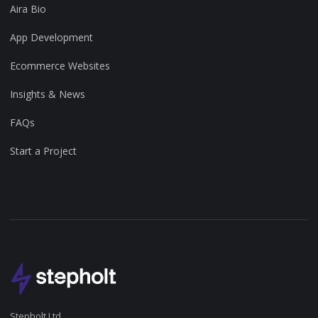
Aira Bio
App Development
Ecommerce Websites
Insights & News
FAQs
Start a Project
Stepholt Ltd