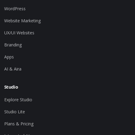
WordPress
Website Marketing
UX/UI Websites
Branding
Apps
AI & Aira
Studio
Explore Studio
Studio Lite
Plans & Pricing