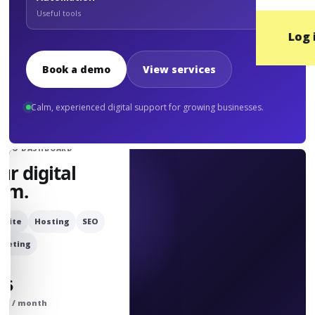
Useful tools
Log 
Book a demo
View services
Calm, experienced digital support for growing businesses.
UDIO DASHBOARD
ur digital
am.
bsite
Hosting
SEO
rketing
25
om / month