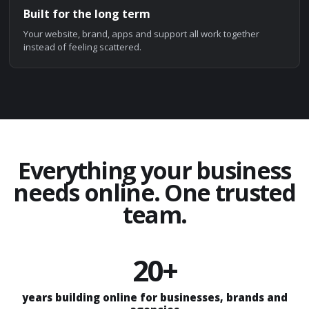
Built for the long term
Your website, brand, apps and support all work together
instead of feeling scattered.
Everything your business
needs online. One trusted
team.
20+
years building online for businesses, brands and