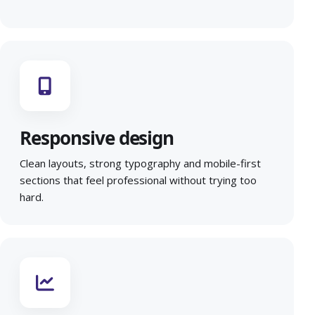
Responsive design
Clean layouts, strong typography and mobile-first
sections that feel professional without trying too
hard.