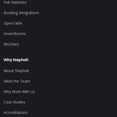
Pub Websites
Booking Integrations
OpenTable
SevenRooms
ResDiary
Why Stepholt
About Stepholt
Meet the Team
Why Work With Us
Case Studies
Accreditations