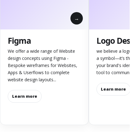
Figma
Logo Desig
We offer a wide range of Website
we believe a logo is 
design concepts using Figma -
a symbol—it’s the co
Bespoke wireframes for Websites,
your brand's identity
Apps & Userflows to complete
tool to communicate y
website design layouts...
Learn more
Learn more