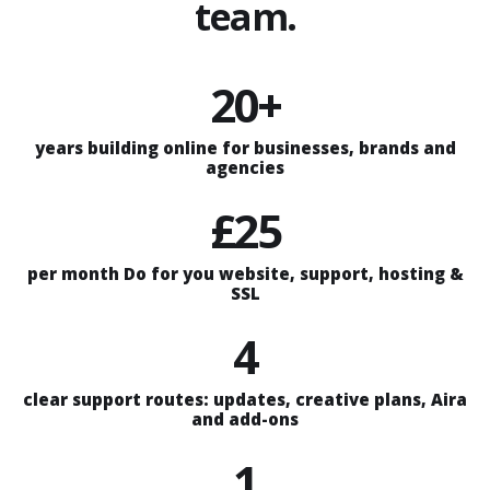
team.
20+
years building online for businesses, brands and
agencies
£25
per month Do for you website, support, hosting &
SSL
4
clear support routes: updates, creative plans, Aira
and add-ons
1