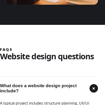
FAQS
Website design questions
What does a website design project
+
include?
A typical project includes structure planning, UX/UI