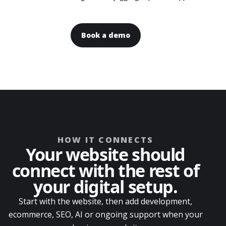
Book a demo
HOW IT CONNECTS
Your website should
connect with the rest of
your digital setup.
Start with the website, then add development,
ecommerce, SEO, AI or ongoing support when your