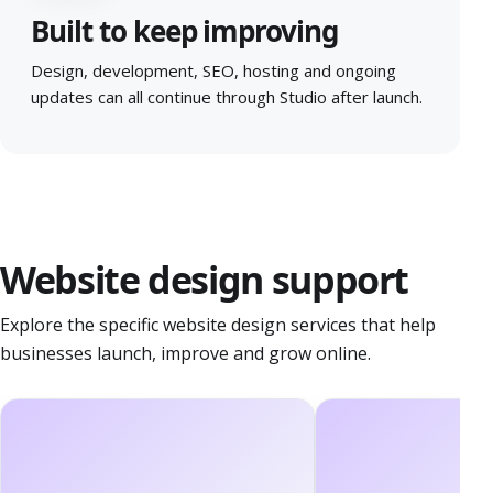
Built to keep improving
Design, development, SEO, hosting and ongoing
updates can all continue through Studio after launch.
Website design support
Explore the specific website design services that help
businesses launch, improve and grow online.