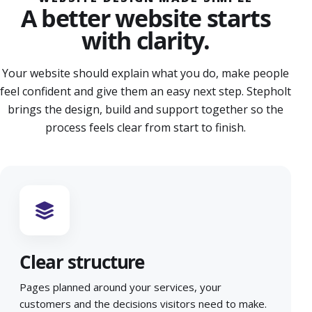
A better website starts
with clarity.
Your website should explain what you do, make people
feel confident and give them an easy next step. Stepholt
brings the design, build and support together so the
process feels clear from start to finish.
Clear structure
Pages planned around your services, your
customers and the decisions visitors need to make.