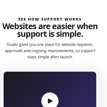
SEE HOW SUPPORT WORKS
Websites are easier when
support is simple.
Studio gives you one place for website requests,
approvals and ongoing improvements, so support
stays simple after launch.