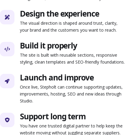
Design the experience
The visual direction is shaped around trust, clarity,
your brand and the customers you want to reach.
Build it properly
The site is built with reusable sections, responsive
styling, clean templates and SEO-friendly foundations.
Launch and improve
Once live, Stepholt can continue supporting updates,
improvements, hosting, SEO and new ideas through
Studio.
Support long term
You have one trusted digital partner to help keep the
website moving without juggling separate suppliers.