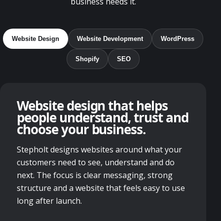
business needs it.
Website Design
Website Development
WordPress
Shopify
SEO
Website design that helps
people understand, trust and
choose your business.
Stepholt designs websites around what your
customers need to see, understand and do
next. The focus is clear messaging, strong
structure and a website that feels easy to use
long after launch.