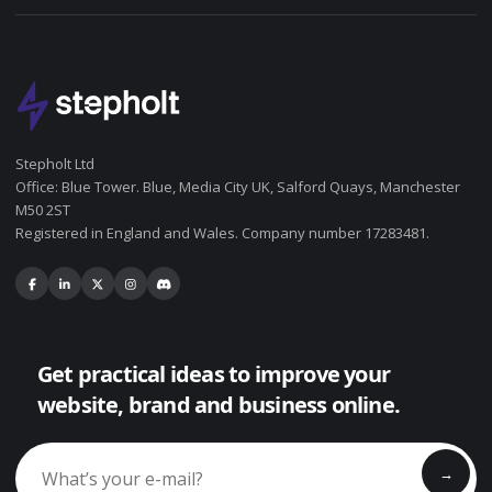
Stepholt Ltd
Office: Blue Tower. Blue, Media City UK, Salford Quays, Manchester
M50 2ST
Registered in England and Wales. Company number 17283481.
Get practical ideas to improve your
website, brand and business online.
→