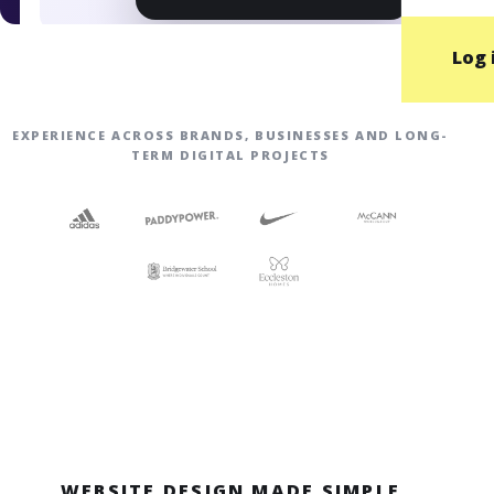
Log 
EXPERIENCE ACROSS BRANDS, BUSINESSES AND LONG-
TERM DIGITAL PROJECTS
WEBSITE DESIGN MADE SIMPLE