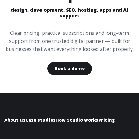
design, development, SEO, hosting, apps and AI
support
Clear pricing, practical subscriptions and long-term
support from one trusted digital partner — built for
businesses that want everything looked after properly.
Book a demo
About us
Case studies
How Studio works
Pricing