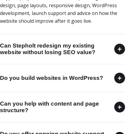
design, page layouts, responsive design, WordPress
development, launch support and advice on how the
website should improve after it goes live.
Can Stepholt redesign my existing
+
website without losing SEO value?
+
Do you build websites in WordPress?
Can you help with content and page
+
structure?
Do you offer ongoing website support