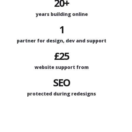
20+
years building online
1
partner for design, dev and support
£25
website support from
SEO
protected during redesigns