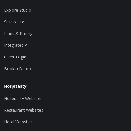
Explore Studio
Studio Lite
Plans & Pricing
Integrated AI
Client Login
Book a Demo
Hospitality
Hospitality Websites
Restaurant Websites
Hotel Websites