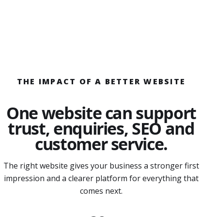
THE IMPACT OF A BETTER WEBSITE
One website can support
trust, enquiries, SEO and
customer service.
The right website gives your business a stronger first
impression and a clearer platform for everything that
comes next.