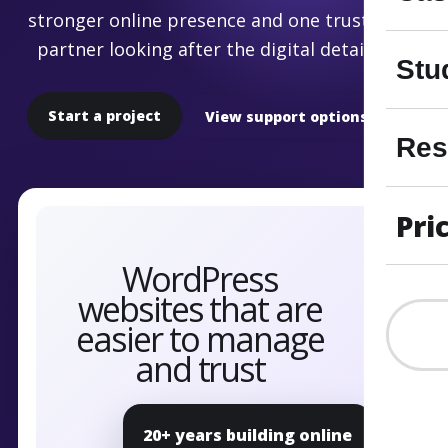
stronger online presence and one trusted
partner looking after the digital details.
Stu
Start a project
View support options
Res
Pri
20+ years building online