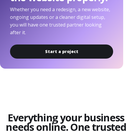
Whether you need a redesign, a new website,
ongoing updates or a cleaner digital setup,
you will have one trusted partner looking
after it.
Start a project
Everything your business
needs online. One trusted