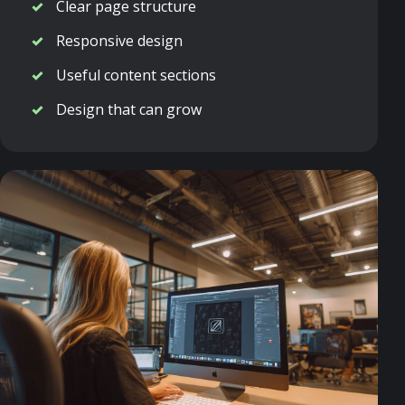
Clear page structure
Responsive design
Useful content sections
Design that can grow