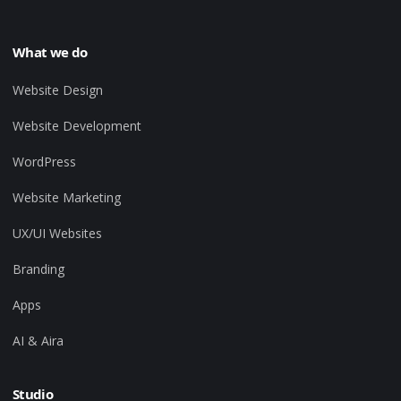
What we do
Website Design
Website Development
WordPress
Website Marketing
UX/UI Websites
Branding
Apps
AI & Aira
Studio