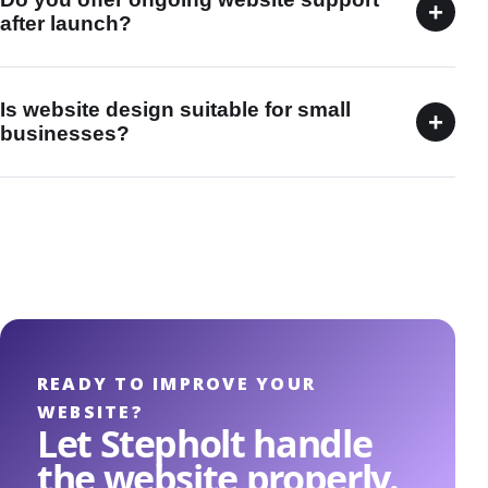
+
after launch?
Is website design suitable for small
+
businesses?
READY TO IMPROVE YOUR
WEBSITE?
Let Stepholt handle
the website properly.