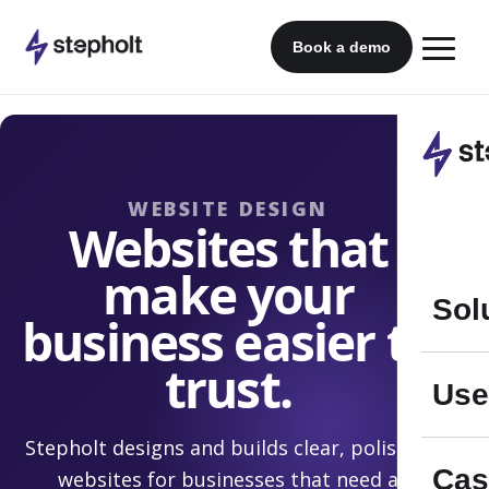
Skip
to
Book a demo
content
WEBSITE DESIGN
Websites that
make your
Sol
business easier to
trust.
Use
Stepholt designs and builds clear, polished
Cas
websites for businesses that need a