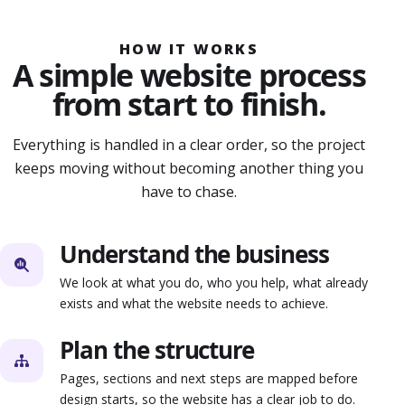
HOW IT WORKS
A simple website process
from start to finish.
Everything is handled in a clear order, so the project
keeps moving without becoming another thing you
have to chase.
Understand the business
We look at what you do, who you help, what already
exists and what the website needs to achieve.
Plan the structure
Pages, sections and next steps are mapped before
design starts, so the website has a clear job to do.