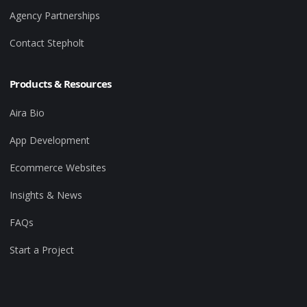
Agency Partnerships
Contact Stepholt
Products & Resources
Aira Bio
App Development
Ecommerce Websites
Insights & News
FAQs
Start a Project