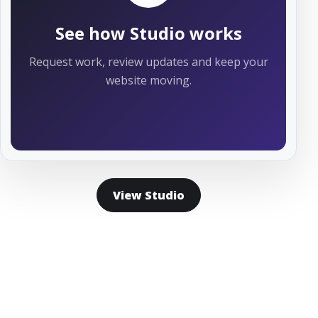
See how Studio works
Request work, review updates and keep your
website moving.
View Studio