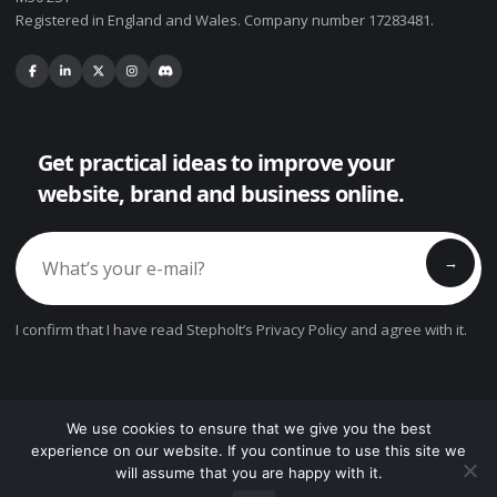
Registered in England and Wales. Company number 17283481.
Get practical ideas to improve your
website, brand and business online.
→
I confirm that I have read Stepholt’s Privacy Policy and agree with it.
We use cookies to ensure that we give you the best
© Copyright 2026. All Rights Reserved.
experience on our website. If you continue to use this site we
will assume that you are happy with it.
?
Privacy Policy
Cookie Settings
Terms
Contact