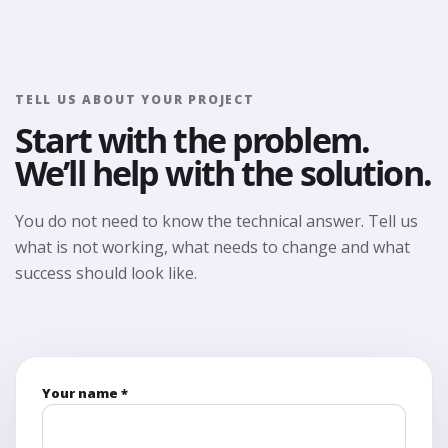
TELL US ABOUT YOUR PROJECT
Start with the problem.
We’ll help with the solution.
You do not need to know the technical answer. Tell us
what is not working, what needs to change and what
success should look like.
Your name *