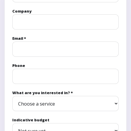
Company
Email *
Phone
What are you interested in? *
Indicative budget