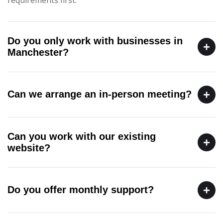
Do you only work with businesses in
+
Manchester?
+
Can we arrange an in-person meeting?
Can you work with our existing
+
website?
+
Do you offer monthly support?