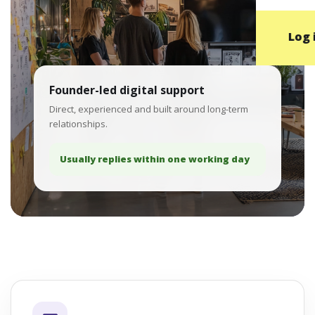
Log 
Founder-led digital support
Direct, experienced and built around long-term
relationships.
Usually replies within one working day