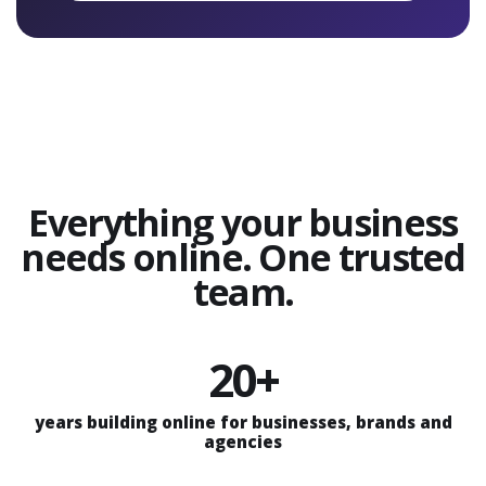
Everything your business
needs online. One trusted
team.
20+
years building online for businesses, brands and
agencies