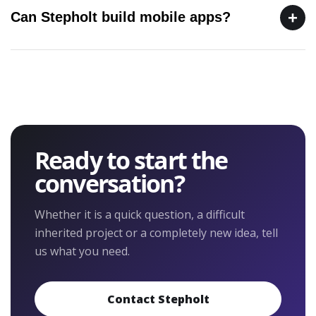
+
Can Stepholt build mobile apps?
Ready to start the
conversation?
Whether it is a quick question, a difficult
inherited project or a completely new idea, tell
us what you need.
Contact Stepholt