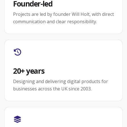
Founder-led
Projects are led by founder Will Holt, with direct
communication and clear responsibility.
20+ years
Designing and delivering digital products for
businesses across the UK since 2003.