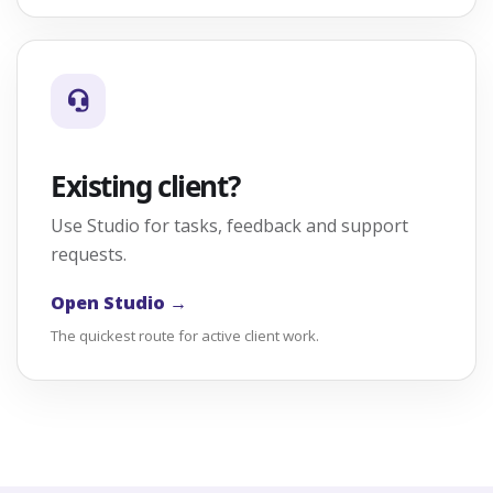
Existing client?
Use Studio for tasks, feedback and support
requests.
Open Studio →
The quickest route for active client work.