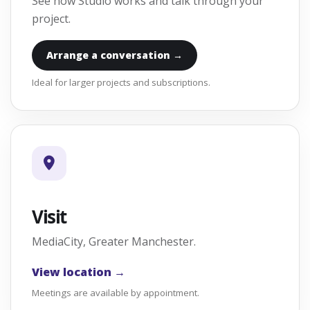
See how Studio works and talk through your
project.
Arrange a conversation →
Ideal for larger projects and subscriptions.
Visit
MediaCity, Greater Manchester.
View location →
Meetings are available by appointment.