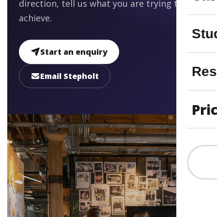
direction, tell us what you are trying to
achieve.
Stu
Start an enquiry
Res
Email Stepholt
Pri