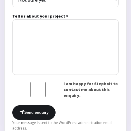
Tell us about your project *
I am happy for Stepholt to
contact me about this
enquiry.
Send enquiry
Your message is sent to the WordPress administration email
address.