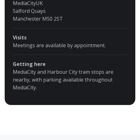
MediaCityUK
Salford Quays
Manchester M50 2ST
Visits
Meetings are available by appointment.
Getting here
MediaCity and Harbour City tram stops are
nearby, with parking available throughout
MediaCity.