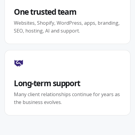
One trusted team
Websites, Shopify, WordPress, apps, branding,
SEO, hosting, AI and support.
Long-term support
Many client relationships continue for years as
the business evolves.