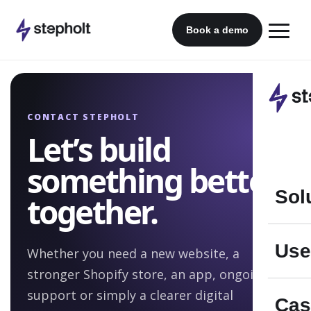
Skip
to
Book a demo
content
CONTACT STEPHOLT
Let’s build
something better
Sol
together.
Use
Whether you need a new website, a
stronger Shopify store, an app, ongoing
support or simply a clearer digital
Cas