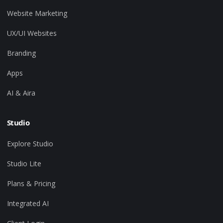
Website Marketing
UX/UI Websites
Branding
Apps
AI & Aira
Studio
Explore Studio
Studio Lite
Plans & Pricing
Integrated AI