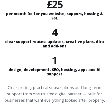
£25
per month Do for you website, support, hosting &
SSL
4
clear support routes: updates, creative plans, Aira
and add-ons
1
design, development, SEO, hosting, apps and AI
support
Clear pricing, practical subscriptions and long-term
support from one trusted digital partner — built for
businesses that want everything looked after properly.