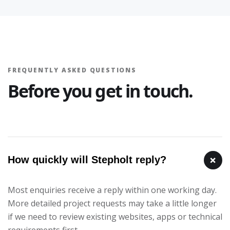
FREQUENTLY ASKED QUESTIONS
Before you get in touch.
+
How quickly will Stepholt reply?
Most enquiries receive a reply within one working day.
More detailed project requests may take a little longer
if we need to review existing websites, apps or technical
requirements first.