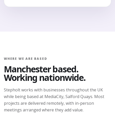
WHERE WE ARE BASED
Manchester based.
Working nationwide.
Stepholt works with businesses throughout the UK
while being based at MediaCity, Salford Quays. Most
projects are delivered remotely, with in-person
meetings arranged where they add value.