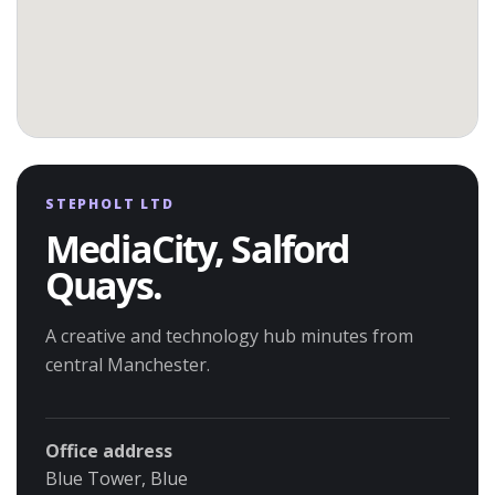
STEPHOLT LTD
MediaCity, Salford
Quays.
A creative and technology hub minutes from
central Manchester.
Office address
Blue Tower, Blue