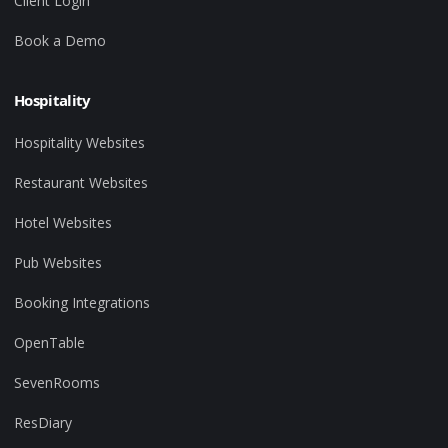
Client Login
Book a Demo
Hospitality
Hospitality Websites
Restaurant Websites
Hotel Websites
Pub Websites
Booking Integrations
OpenTable
SevenRooms
ResDiary