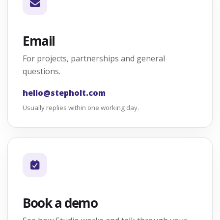
Email
For projects, partnerships and general
questions.
hello@stepholt.com
Usually replies within one working day.
Book a demo