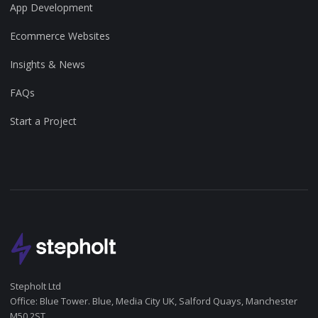
App Development
Ecommerce Websites
Insights & News
FAQs
Start a Project
Stepholt Ltd
Office: Blue Tower. Blue, Media City UK, Salford Quays, Manchester
M50 2ST