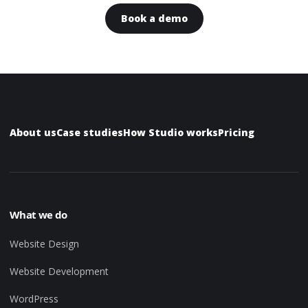
Book a demo
About us
Case studies
How Studio works
Pricing
What we do
Website Design
Website Development
WordPress