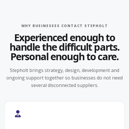
WHY BUSINESSES CONTACT STEPHOLT
Experienced enough to
handle the difficult parts.
Personal enough to care.
Stepholt brings strategy, design, development and
ongoing support together so businesses do not need
several disconnected suppliers.