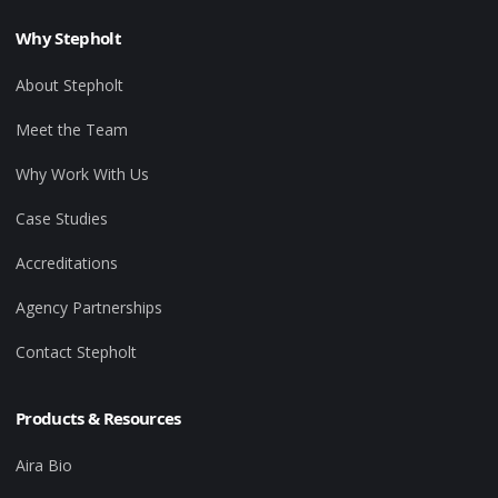
Why Stepholt
About Stepholt
Meet the Team
Why Work With Us
Case Studies
Accreditations
Agency Partnerships
Contact Stepholt
Products & Resources
Aira Bio