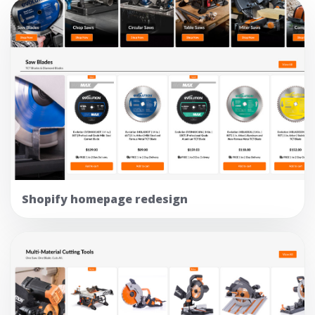
Shopify homepage redesign