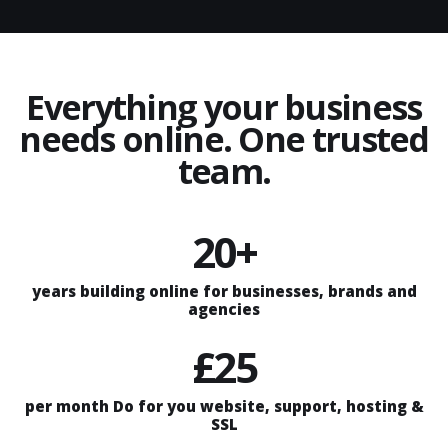
Everything your business
needs online. One trusted
team.
20+
years building online for businesses, brands and
agencies
£25
per month Do for you website, support, hosting &
SSL