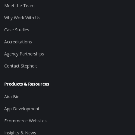
Meet the Team
Why Work With Us
Case Studies
Accreditations
Agency Partnerships
Contact Stepholt
Products & Resources
Aira Bio
App Development
Ecommerce Websites
Insights & News