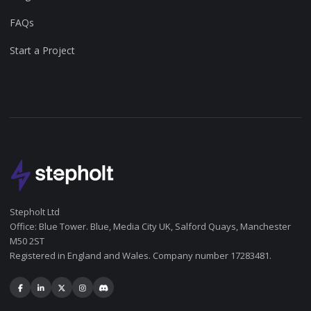
FAQs
Start a Project
Stepholt Ltd
Office: Blue Tower. Blue, Media City UK, Salford Quays, Manchester
M50 2ST
Registered in England and Wales. Company number 17283481.