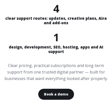
4
clear support routes: updates, creative plans, Aira
and add-ons
1
design, development, SEO, hosting, apps and AI
support
Clear pricing, practical subscriptions and long-term
support from one trusted digital partner — built for
businesses that want everything looked after properly.
Book a demo