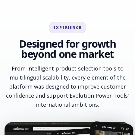
EXPERIENCE
Designed for growth
beyond one market
From intelligent product selection tools to
multilingual scalability, every element of the
platform was designed to improve customer
confidence and support Evolution Power Tools'
international ambitions.