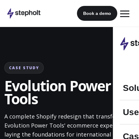
Skip
to
Book a demo
content
CASE STUDY
Evolution Power
Sol
Tools
Use
A complete Shopify redesign that transformed
Evolution Power Tools' ecommerce experience,
laying the foundations for international multi-
Cas