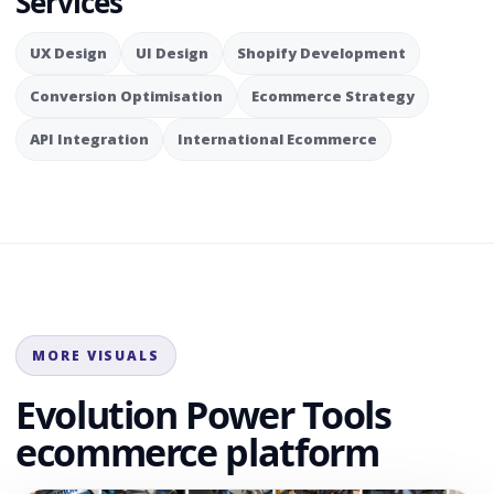
Services
UX Design
UI Design
Shopify Development
Conversion Optimisation
Ecommerce Strategy
API Integration
International Ecommerce
MORE VISUALS
Evolution Power Tools
ecommerce platform