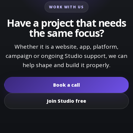
WORK WITH US
Have a project that needs
the same focus?
Whether it is a website, app, platform,
campaign or ongoing Studio support, we can
help shape and build it properly.
Book a call
Join Studio free