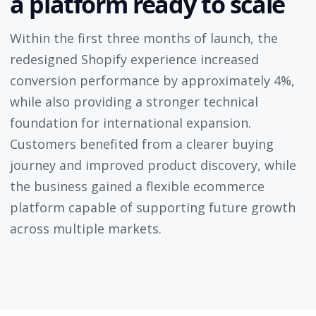
a platform ready to scale
Within the first three months of launch, the
redesigned Shopify experience increased
conversion performance by approximately 4%,
while also providing a stronger technical
foundation for international expansion.
Customers benefited from a clearer buying
journey and improved product discovery, while
the business gained a flexible ecommerce
platform capable of supporting future growth
across multiple markets.