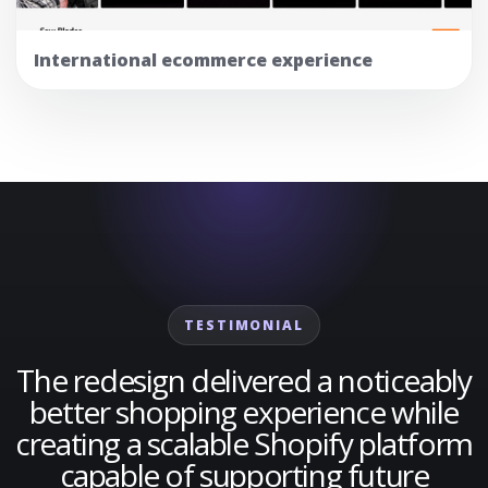
International ecommerce experience
TESTIMONIAL
The redesign delivered a noticeably
better shopping experience while
creating a scalable Shopify platform
capable of supporting future