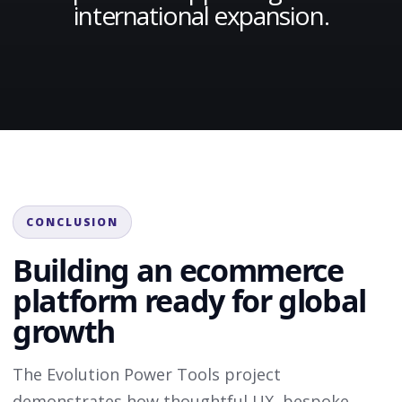
international expansion.
CONCLUSION
Building an ecommerce
platform ready for global
growth
The Evolution Power Tools project
demonstrates how thoughtful UX, bespoke