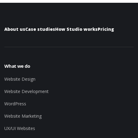
About us
Case studies
How Studio works
Pricing
What we do
Website Design
Website Development
WordPress
Website Marketing
UX/UI Websites