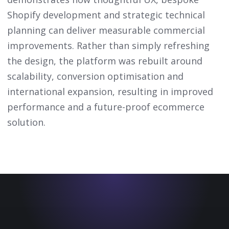
Shopify development and strategic technical
planning can deliver measurable commercial
improvements. Rather than simply refreshing
the design, the platform was rebuilt around
scalability, conversion optimisation and
international expansion, resulting in improved
performance and a future-proof ecommerce
solution.