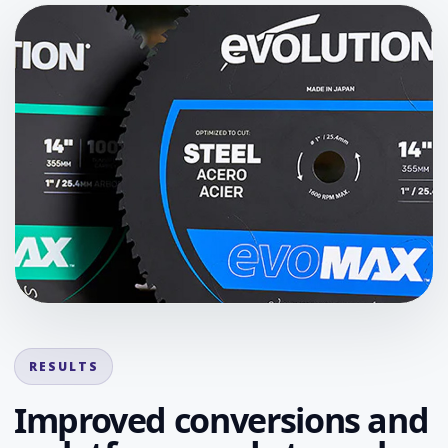
RESULTS
Improved conversions and