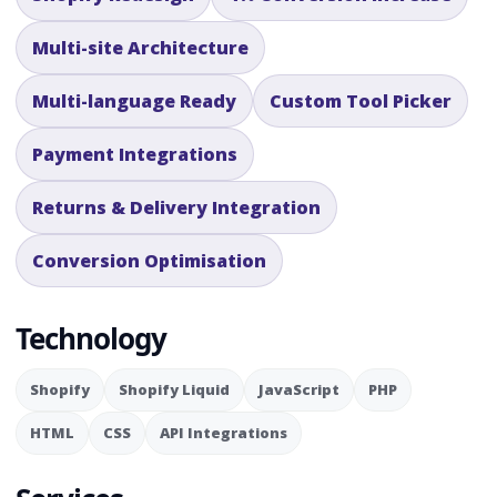
Multi-site Architecture
Multi-language Ready
Custom Tool Picker
Payment Integrations
Returns & Delivery Integration
Conversion Optimisation
Technology
Shopify
Shopify Liquid
JavaScript
PHP
HTML
CSS
API Integrations