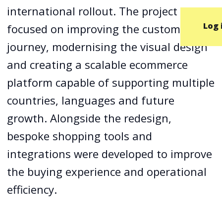
international rollout. The project
Log 
focused on improving the customer
journey, modernising the visual design
and creating a scalable ecommerce
platform capable of supporting multiple
countries, languages and future
growth. Alongside the redesign,
bespoke shopping tools and
integrations were developed to improve
the buying experience and operational
efficiency.