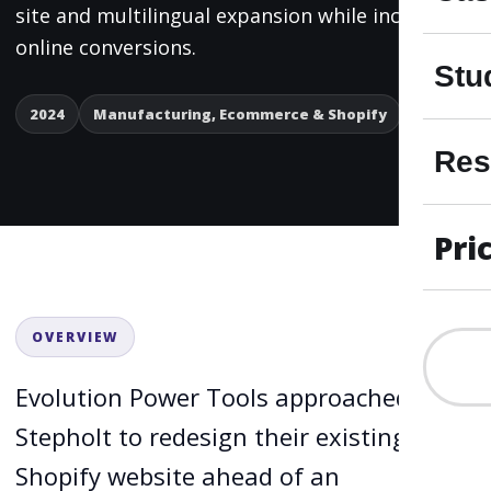
site and multilingual expansion while increasing
online conversions.
Stu
2024
Manufacturing, Ecommerce & Shopify
Res
Pri
OVERVIEW
Evolution Power Tools approached
Stepholt to redesign their existing
Shopify website ahead of an