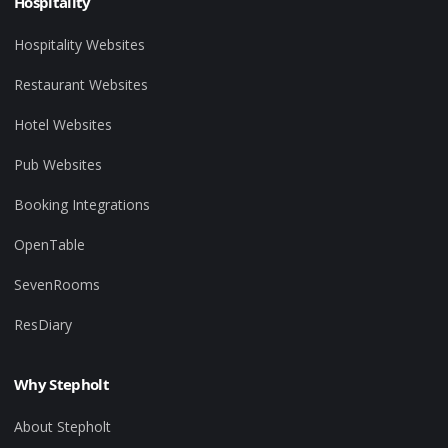
Hospitality
Hospitality Websites
Restaurant Websites
Hotel Websites
Pub Websites
Booking Integrations
OpenTable
SevenRooms
ResDiary
Why Stepholt
About Stepholt