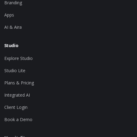
Branding
Apps
AI & Aira
Studio
Explore Studio
Studio Lite
Plans & Pricing
Integrated AI
Client Login
Book a Demo