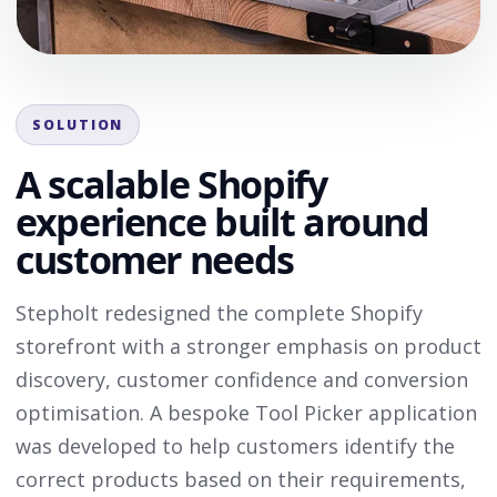
SOLUTION
A scalable Shopify
experience built around
customer needs
Stepholt redesigned the complete Shopify
storefront with a stronger emphasis on product
discovery, customer confidence and conversion
optimisation. A bespoke Tool Picker application
was developed to help customers identify the
correct products based on their requirements,