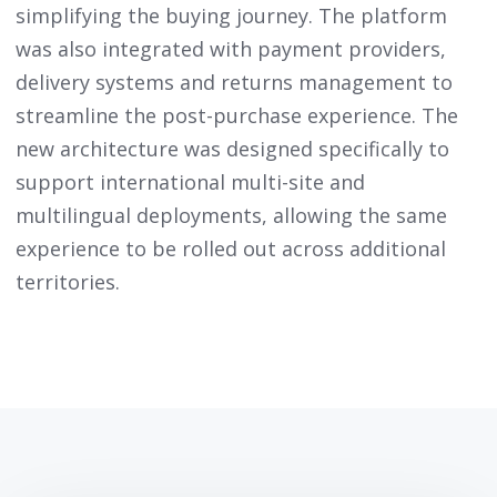
simplifying the buying journey. The platform
was also integrated with payment providers,
delivery systems and returns management to
streamline the post-purchase experience. The
new architecture was designed specifically to
support international multi-site and
multilingual deployments, allowing the same
experience to be rolled out across additional
territories.