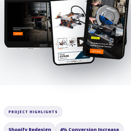
PROJECT HIGHLIGHTS
Shopify Redesign
4% Conversion Increase