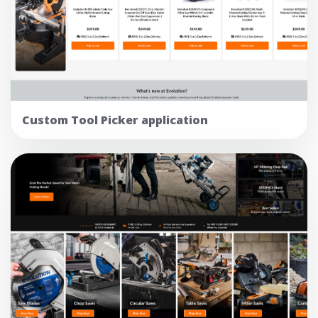
Custom Tool Picker application