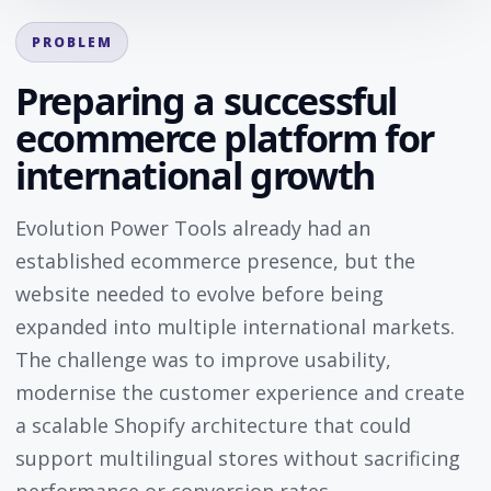
PROBLEM
Preparing a successful
ecommerce platform for
international growth
Evolution Power Tools already had an
established ecommerce presence, but the
website needed to evolve before being
expanded into multiple international markets.
The challenge was to improve usability,
modernise the customer experience and create
a scalable Shopify architecture that could
support multilingual stores without sacrificing
performance or conversion rates.