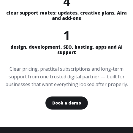
4
clear support routes: updates, creative plans, Aira
and add-ons
1
design, development, SEO, hosting, apps and AI
support
Clear pricing, practical subscriptions and long-term
support from one trusted digital partner — built for
businesses that want everything looked after properly.
Book a demo