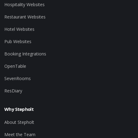
Hospitality Websites
Restaurant Websites
Hotel Websites
Pub Websites
Booking Integrations
OpenTable
SevenRooms
ResDiary
Why Stepholt
About Stepholt
Meet the Team