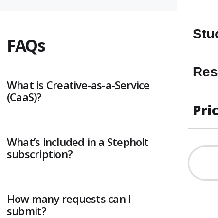
Stu
FAQs
Res
What is Creative-as-a-Service
(CaaS)?
Pri
What’s included in a Stepholt
subscription?
How many requests can I
submit?