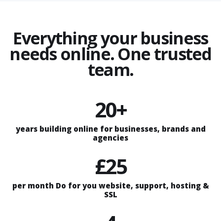
Everything your business
needs online. One trusted
team.
20+
years building online for businesses, brands and
agencies
£25
per month Do for you website, support, hosting &
SSL