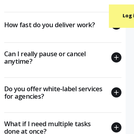
Log 
How fast do you deliver work?
Can I really pause or cancel
anytime?
Do you offer white-label services
for agencies?
What if I need multiple tasks
done at once?