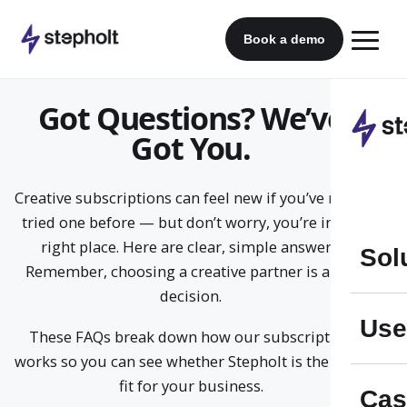
Skip
to
Book a demo
content
Got Questions? We’ve
Got You.
Creative subscriptions can feel new if you’ve never
tried one before — but don’t worry, you’re in the
right place. Here are clear, simple answers.
Sol
Remember, choosing a creative partner is a big
decision.
Use
These FAQs break down how our subscription
works so you can see whether Stepholt is the right
fit for your business.
Cas