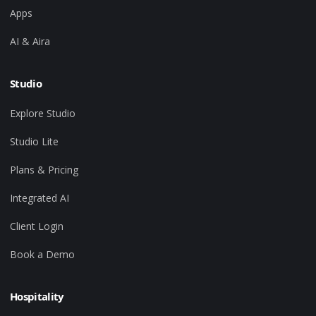
Apps
AI & Aira
Studio
Explore Studio
Studio Lite
Plans & Pricing
Integrated AI
Client Login
Book a Demo
Hospitality