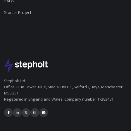
FAQs
Start a Project
Stepholt Ltd
Office: Blue Tower. Blue, Media City UK, Salford Quays, Manchester
M50 2ST
Registered in England and Wales. Company number 17283481.