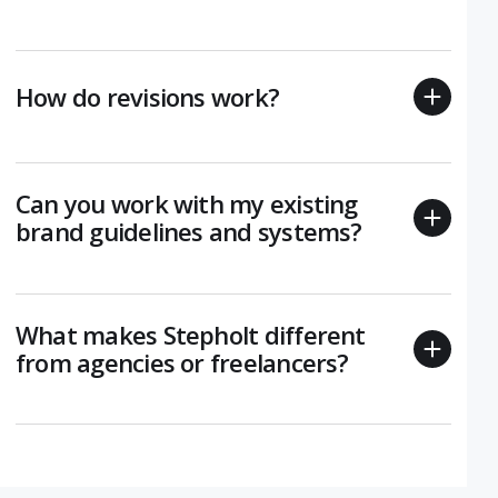
How do revisions work?
Can you work with my existing
brand guidelines and systems?
What makes Stepholt different
from agencies or freelancers?