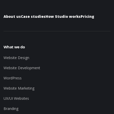
About us
Case studies
How Studio works
Pricing
What we do
Website Design
Website Development
WordPress
Website Marketing
UX/UI Websites
Branding