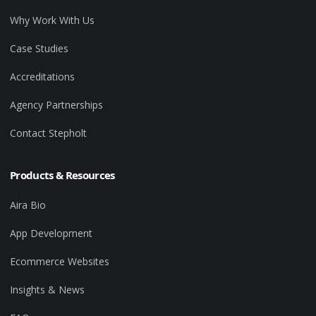
Why Work With Us
Case Studies
Accreditations
Agency Partnerships
Contact Stepholt
Products & Resources
Aira Bio
App Development
Ecommerce Websites
Insights & News