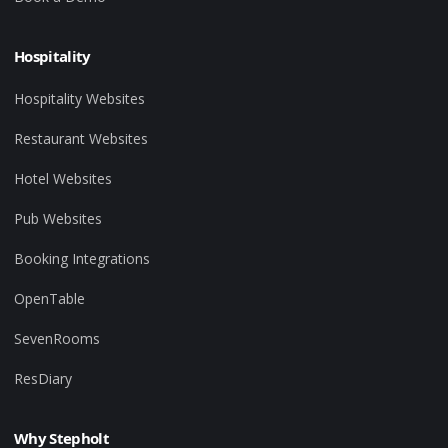
Hospitality
Hospitality Websites
Restaurant Websites
Hotel Websites
Pub Websites
Booking Integrations
OpenTable
SevenRooms
ResDiary
Why Stepholt