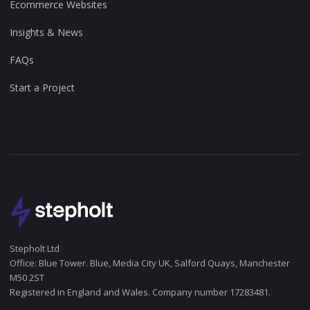
Ecommerce Websites
Insights & News
FAQs
Start a Project
Stepholt Ltd
Office: Blue Tower. Blue, Media City UK, Salford Quays, Manchester
M50 2ST
Registered in England and Wales. Company number 17283481.