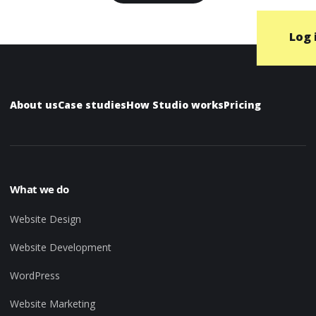
Log 
About us
Case studies
How Studio works
Pricing
What we do
Website Design
Website Development
WordPress
Website Marketing