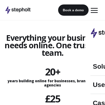
Skip
to
Book a demo
content
Everything your business
needs online. One trusted
team.
Sol
20+
years building online for businesses, brands and
Use
agencies
£25
Cas