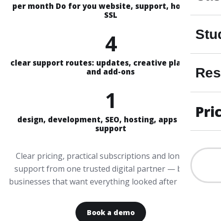
per month Do for you website, support, hosting &
SSL
Stu
4
clear support routes: updates, creative plans, Aira
Res
and add-ons
1
Pri
design, development, SEO, hosting, apps and AI
support
Clear pricing, practical subscriptions and long-term
support from one trusted digital partner — built for
businesses that want everything looked after properly.
Book a demo