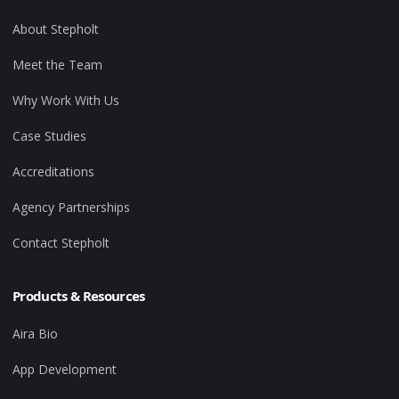
About Stepholt
Meet the Team
Why Work With Us
Case Studies
Accreditations
Agency Partnerships
Contact Stepholt
Products & Resources
Aira Bio
App Development