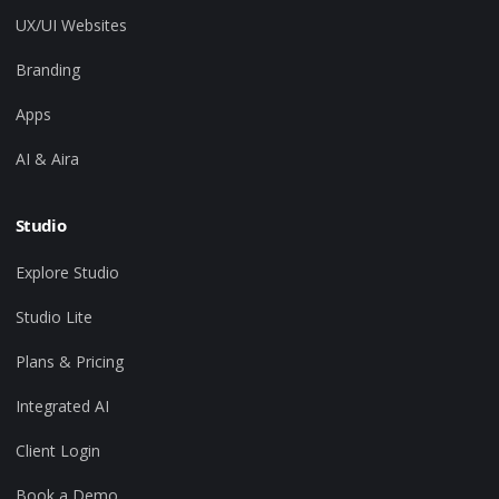
UX/UI Websites
Branding
Apps
AI & Aira
Studio
Explore Studio
Studio Lite
Plans & Pricing
Integrated AI
Client Login
Book a Demo