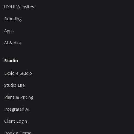
UX/UI Websites
Branding
Apps
AI & Aira
Studio
Explore Studio
Studio Lite
Plans & Pricing
Integrated AI
Client Login
Book a Demo