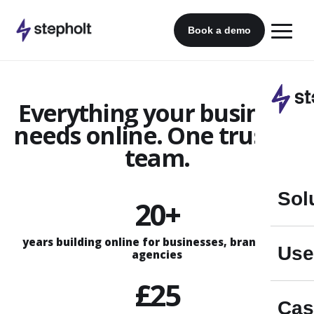
Skip
to
Book a demo
content
Everything your business
needs online. One trusted
team.
Sol
20+
years building online for businesses, brands and
Use
agencies
£25
Cas