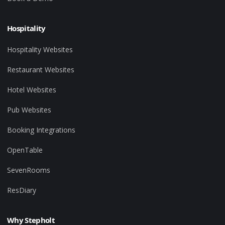
Hospitality
Hospitality Websites
Restaurant Websites
Hotel Websites
Pub Websites
Booking Integrations
OpenTable
SevenRooms
ResDiary
Why Stepholt