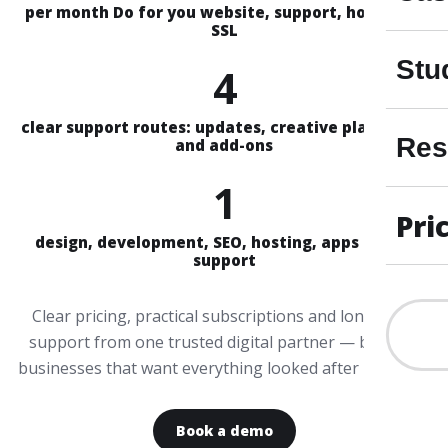
per month Do for you website, support, hosting &
SSL
Stu
4
clear support routes: updates, creative plans, Aira
Res
and add-ons
1
Pri
design, development, SEO, hosting, apps and AI
support
Clear pricing, practical subscriptions and long-term
support from one trusted digital partner — built for
businesses that want everything looked after properly.
Book a demo