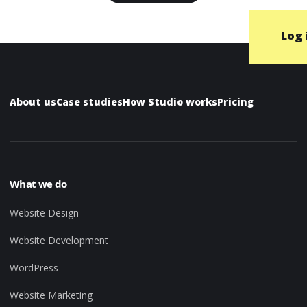
Log 
About us
Case studies
How Studio works
Pricing
What we do
Website Design
Website Development
WordPress
Website Marketing