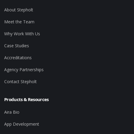
About Stepholt
Meet the Team
Why Work With Us
Case Studies
Accreditations
Agency Partnerships
Contact Stepholt
Products & Resources
Aira Bio
App Development