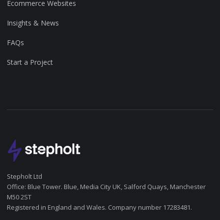
Ecommerce Websites
Insights & News
FAQs
Start a Project
Stepholt Ltd
Office: Blue Tower. Blue, Media City UK, Salford Quays, Manchester
M50 2ST
Registered in England and Wales. Company number 17283481.