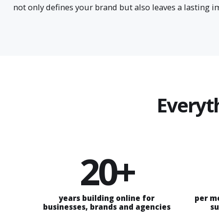
not only defines your brand but also leaves a lasting 
Everyt
20+
years building online for
per m
businesses, brands and agencies
su