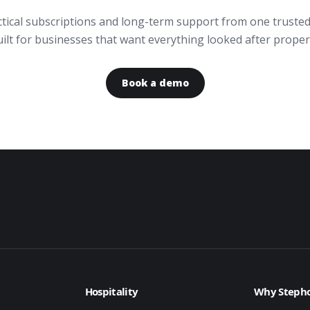
actical subscriptions and long-term support from one trusted
ilt for businesses that want everything looked after proper
Book a demo
Hospitality
Why Stepho