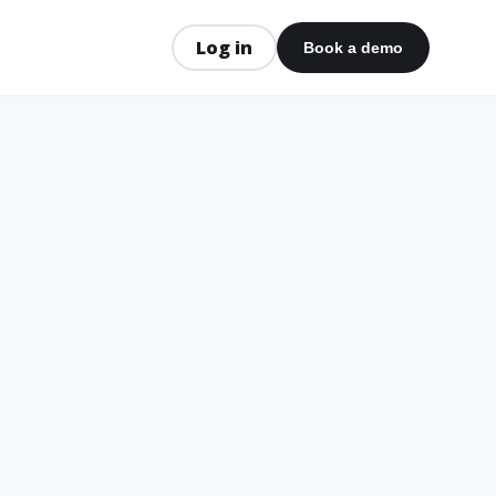
Log in
Book a demo