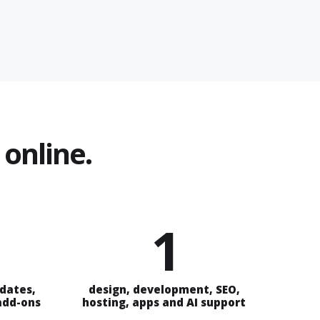
online.
1
pdates,
design, development, SEO,
 add-ons
hosting, apps and AI support