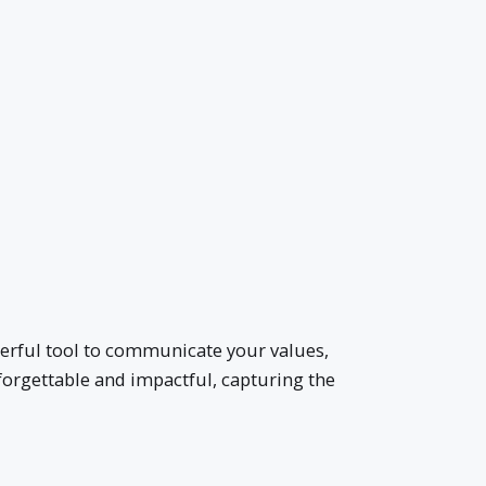
owerful tool to communicate your values,
nforgettable and impactful, capturing the