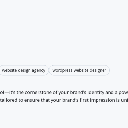
website design agency
wordpress website designer
bol—it’s the cornerstone of your brand’s identity and a p
tailored to ensure that your brand’s first impression is u