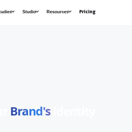
Pricing
tudies
Studio
Resources
ur
Brand's
identity