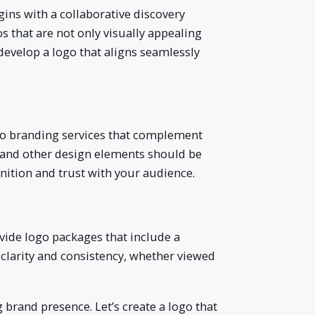
gins with a collaborative discovery
s that are not only visually appealing
develop a logo that aligns seamlessly
 into branding services that complement
 and other design elements should be
gnition and trust with your audience.
ovide logo packages that include a
e clarity and consistency, whether viewed
 brand presence. Let’s create a logo that