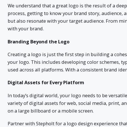
We understand that a great logo is the result of a dee
process, getting to know your brand story, audience, an
but also resonate with your target audience. From mini
with your brand.
Branding Beyond the Logo
Creating a logo is just the first step in building a co
your logo. This includes developing color schemes, t
used across all platforms. With a consistent brand iden
Digital Assets for Every Platform
In today’s digital world, your logo needs to be versati
variety of digital assets for web, social media, print,
on a large billboard or a mobile screen.
Partner with Stepholt for a logo design experience that