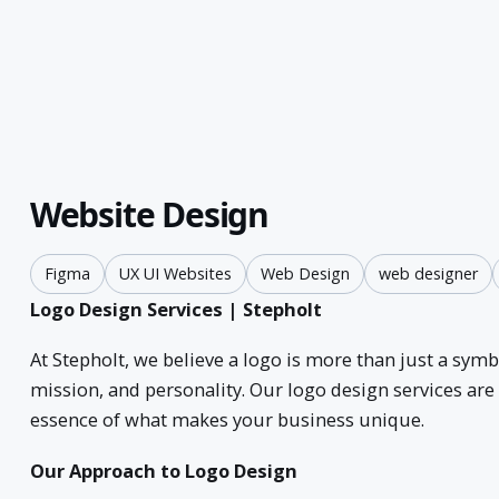
Website Design
Figma
UX UI Websites
Web Design
web designer
Logo Design Services | Stepholt
At Stepholt, we believe a logo is more than just a sym
mission, and personality. Our logo design services are 
essence of what makes your business unique.
Our Approach to Logo Design