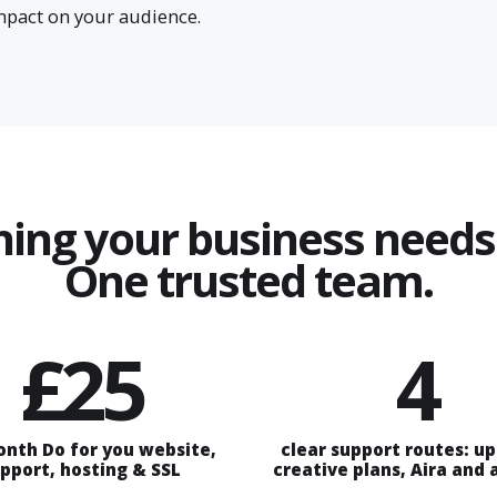
impact on your audience.
hing your business needs 
One trusted team.
£25
4
onth Do for you website,
clear support routes: u
pport, hosting & SSL
creative plans, Aira and