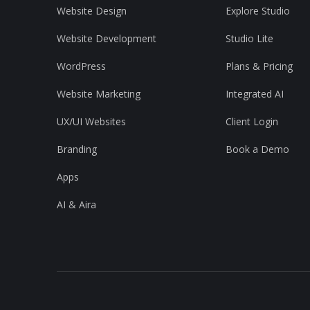
Website Design
Explore Studio
Website Development
Studio Lite
WordPress
Plans & Pricing
Website Marketing
Integrated AI
UX/UI Websites
Client Login
Branding
Book a Demo
Apps
AI & Aira