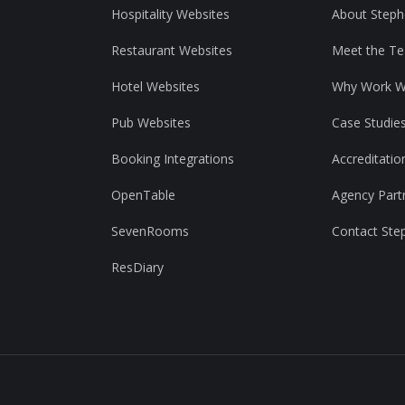
Hospitality Websites
About Steph
Restaurant Websites
Meet the T
Hotel Websites
Why Work W
Pub Websites
Case Studie
Booking Integrations
Accreditatio
OpenTable
Agency Part
SevenRooms
Contact Ste
ResDiary