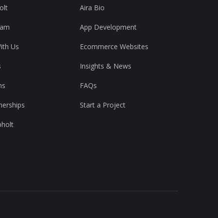
olt
Aira Bio
eam
App Development
ith Us
Ecommerce Websites
s
Insights & News
ns
FAQs
nerships
Start a Project
pholt