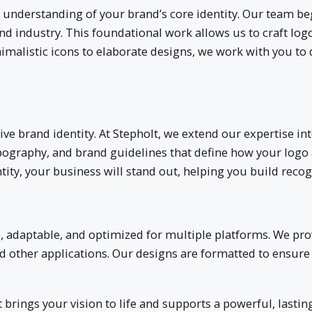
p understanding of your brand’s core identity. Our team be
d industry. This foundational work allows us to craft logo
malistic icons to elaborate designs, we work with you to 
hesive brand identity. At Stepholt, we extend our expertise
ypography, and brand guidelines that define how your logo
tity, your business will stand out, helping you build reco
le, adaptable, and optimized for multiple platforms. We pr
 and other applications. Our designs are formatted to ensur
 brings your vision to life and supports a powerful, lasting