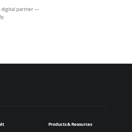
 digital partner —
ly.
lt
Products & Resources