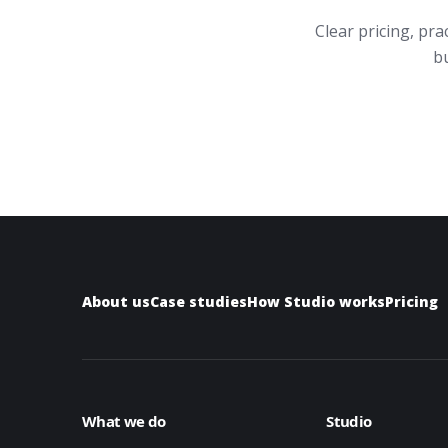
Clear pricing, pr
bu
About us
Case studies
How Studio works
Pricing
What we do
Studio