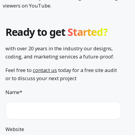
viewers on YouTube.
Ready to get
Started?
with over 20 years in the industry our designs,
coding, and marketing services a future-proof.
Feel free to
contact us
today for a free site audit
or to discuss your next project
Name*
Website