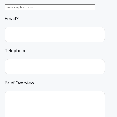
Email*
Telephone
Brief Overview