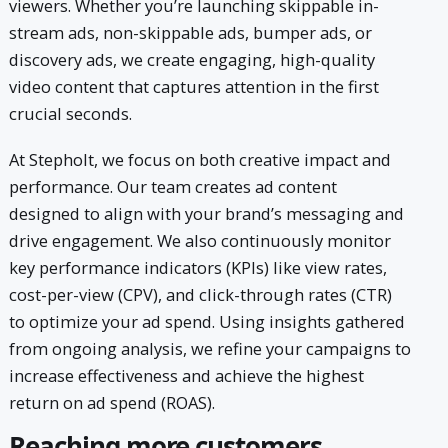
viewers. Whether you’re launching skippable in-
stream ads, non-skippable ads, bumper ads, or
discovery ads, we create engaging, high-quality
video content that captures attention in the first
crucial seconds.
At Stepholt, we focus on both creative impact and
performance. Our team creates ad content
designed to align with your brand’s messaging and
drive engagement. We also continuously monitor
key performance indicators (KPIs) like view rates,
cost-per-view (CPV), and click-through rates (CTR)
to optimize your ad spend. Using insights gathered
from ongoing analysis, we refine your campaigns to
increase effectiveness and achieve the highest
return on ad spend (ROAS).
Reaching more customers