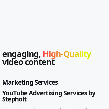
engaging,
High-Quality
video content
Marketing Services
YouTube Advertising Services by
Stepholt