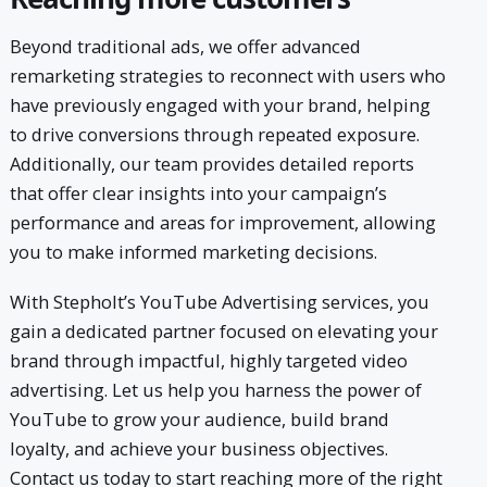
Beyond traditional ads, we offer advanced
remarketing strategies to reconnect with users who
have previously engaged with your brand, helping
to drive conversions through repeated exposure.
Additionally, our team provides detailed reports
that offer clear insights into your campaign’s
performance and areas for improvement, allowing
you to make informed marketing decisions.
With Stepholt’s YouTube Advertising services, you
gain a dedicated partner focused on elevating your
brand through impactful, highly targeted video
advertising. Let us help you harness the power of
YouTube to grow your audience, build brand
loyalty, and achieve your business objectives.
Contact us today to start reaching more of the right