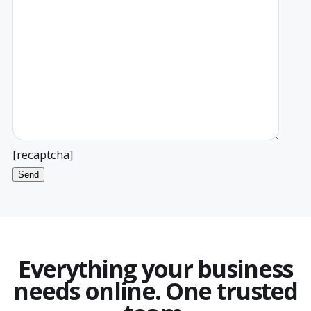
[recaptcha]
Everything your business
needs online. One trusted