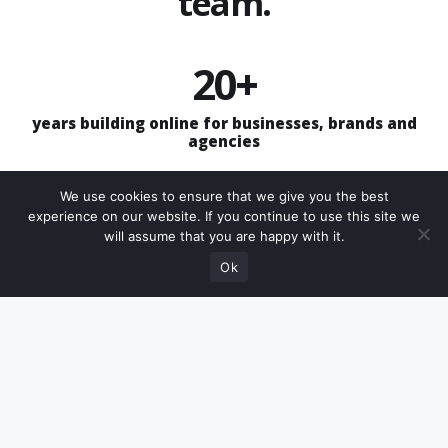
team.
20+
years building online for businesses, brands and
agencies
£25
We use cookies to ensure that we give you the best
experience on our website. If you continue to use this site we
Need help choosing
will assume that you are happy with it.
per month Do for you website, support, hosting &
Speak with us
the right package?
SSL
Ok
4
clear support routes: updates, creative plans, Aira
and add-ons
1