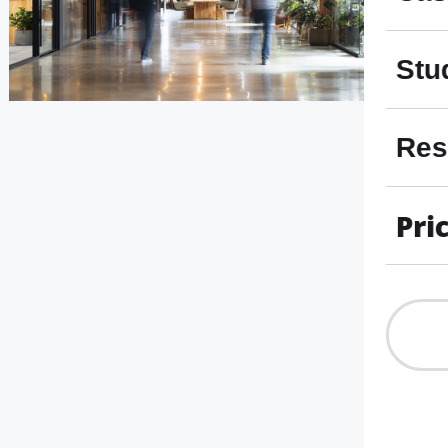
Stu
Res
Pri