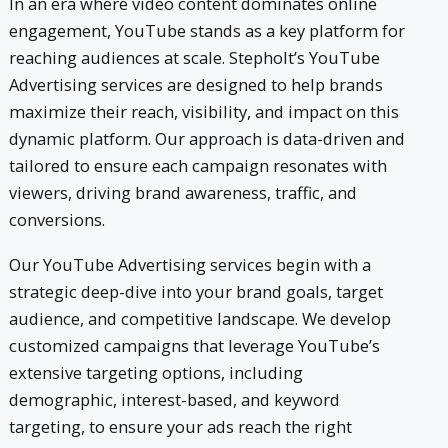
In an era where video content dominates online
engagement, YouTube stands as a key platform for
reaching audiences at scale. Stepholt’s YouTube
Advertising services are designed to help brands
maximize their reach, visibility, and impact on this
dynamic platform. Our approach is data-driven and
tailored to ensure each campaign resonates with
viewers, driving brand awareness, traffic, and
conversions.
Our YouTube Advertising services begin with a
strategic deep-dive into your brand goals, target
audience, and competitive landscape. We develop
customized campaigns that leverage YouTube’s
extensive targeting options, including
demographic, interest-based, and keyword
targeting, to ensure your ads reach the right