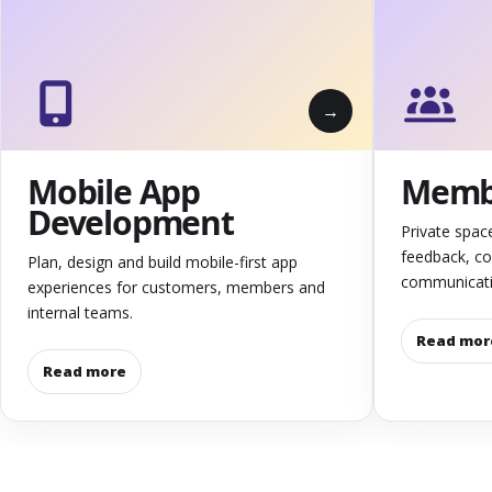
Mobile App
Membe
Development
Private spac
feedback, c
Plan, design and build mobile-first app
communicati
experiences for customers, members and
internal teams.
Read mor
Read more