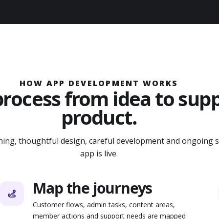
HOW APP DEVELOPMENT WORKS
process from idea to sup
product.
nning, thoughtful design, careful development and ongoing 
app is live.
Map the journeys
Customer flows, admin tasks, content areas,
member actions and support needs are mapped