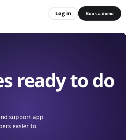
Log in
Book a demo
s ready to do
 and support app
ers easier to