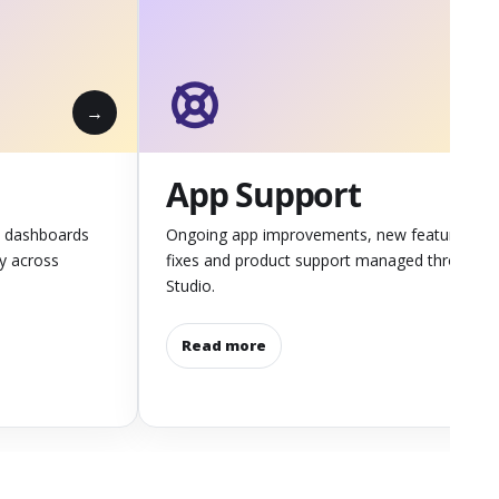
App Support
 dashboards
Ongoing app improvements, new features,
ly across
fixes and product support managed through
Studio.
Read more