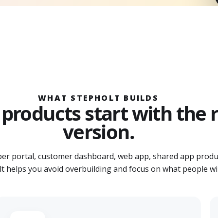
WHAT STEPHOLT BUILDS
products start with the ri
version.
r portal, customer dashboard, web app, shared app produ
t helps you avoid overbuilding and focus on what people will