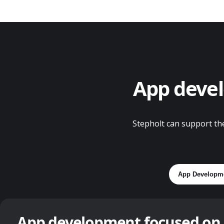
App devel
Stepholt can support the
App Developm
App development focused on