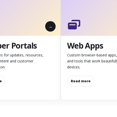
r Portals
Web Apps
es for updates, resources,
Custom browser-based apps,
ontent and customer
and tools that work beautiful
on.
devices.
e
Read more