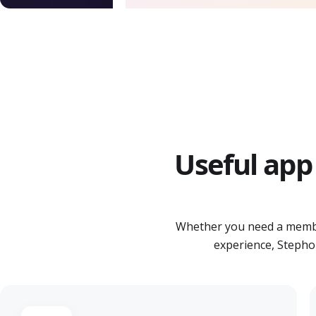
Useful app 
Whether you need a membe
experience, Stephol