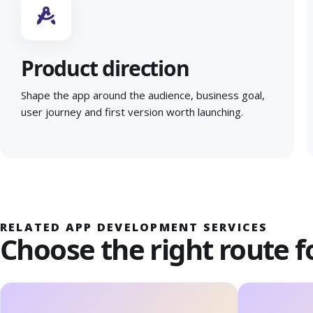
Product direction
Shape the app around the audience, business goal,
user journey and first version worth launching.
RELATED APP DEVELOPMENT SERVICES
Choose the right route f