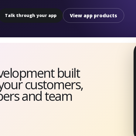
View app products
Talk through your app