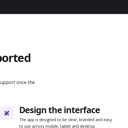
ported
support once the
Design the interface
The app is designed to be clear, branded and easy
to use across mobile, tablet and desktop.