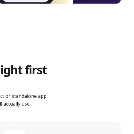
ght first
ct or standalone app
 actually use.