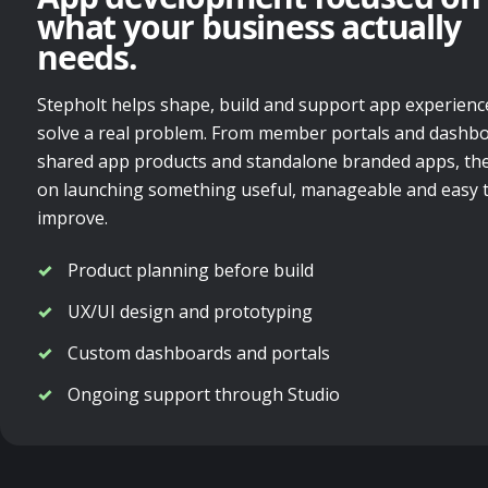
what your business actually
needs.
Stepholt helps shape, build and support app experienc
solve a real problem. From member portals and dashbo
shared app products and standalone branded apps, the
on launching something useful, manageable and easy 
improve.
Product planning before build
UX/UI design and prototyping
Custom dashboards and portals
Ongoing support through Studio