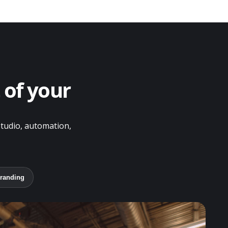
 of your
Studio, automation,
randing