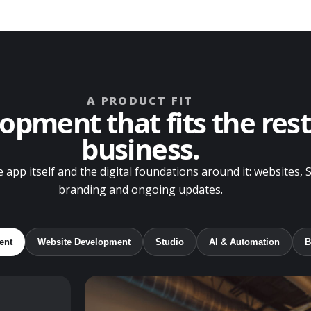
A PRODUCT FIT
opment that fits the rest
business.
 app itself and the digital foundations around it: websites, 
branding and ongoing updates.
ent
Website Development
Studio
AI & Automation
B