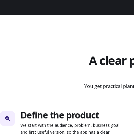
A clear 
You get practical pla
Define the product
We start with the audience, problem, business goal
and first useful version, so the app has a clear