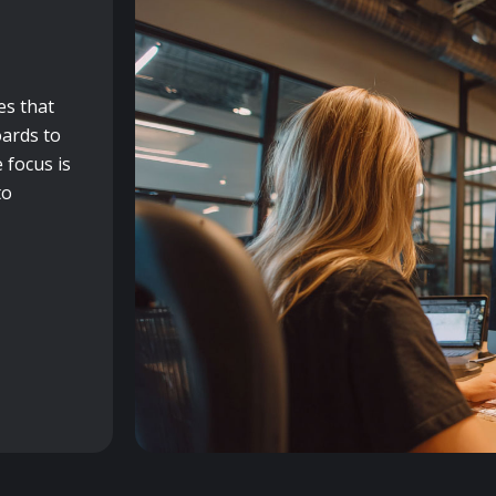
es that
ards to
 focus is
to