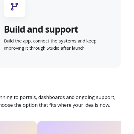
Build and support
Build the app, connect the systems and keep
improving it through Studio after launch.
nning to portals, dashboards and ongoing support,
hoose the option that fits where your idea is now.