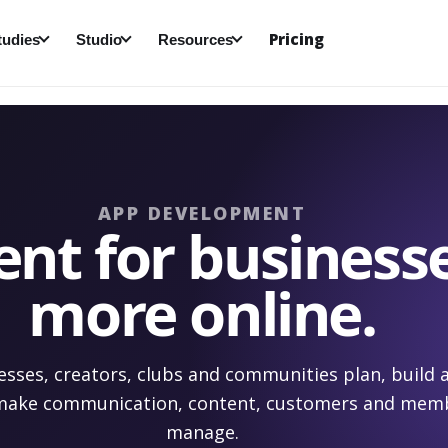
Pricing
tudies
Studio
Resources
APP DEVELOPMENT
t for businesse
more online.
esses, creators, clubs and communities plan, build
 make communication, content, customers and memb
manage.