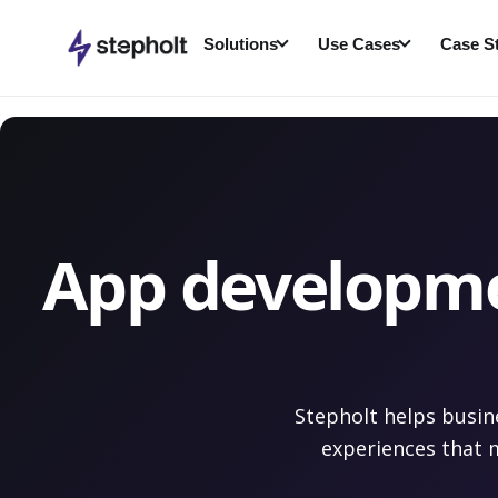
Skip
to
Solutions
Use Cases
Case S
content
App developmen
Stepholt helps busin
experiences that