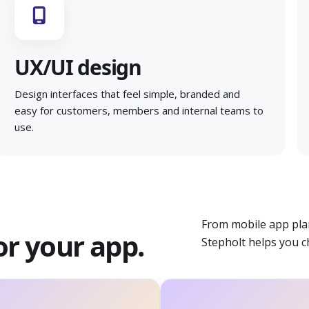
UX/UI design
Design interfaces that feel simple, branded and
easy for customers, members and internal teams to
use.
From mobile app pla
or your app.
Stepholt helps you c