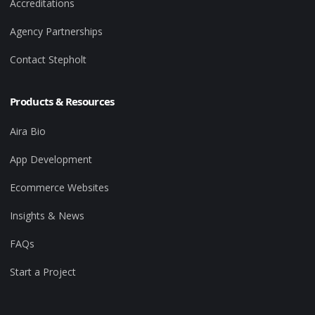
Accreditations
Agency Partnerships
Contact Stepholt
Products & Resources
Aira Bio
App Development
Ecommerce Websites
Insights & News
FAQs
Start a Project