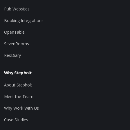
Pub Websites
Booking Integrations
OpenTable
SevenRooms
ResDiary
Why Stepholt
About Stepholt
Meet the Team
Why Work With Us
Case Studies