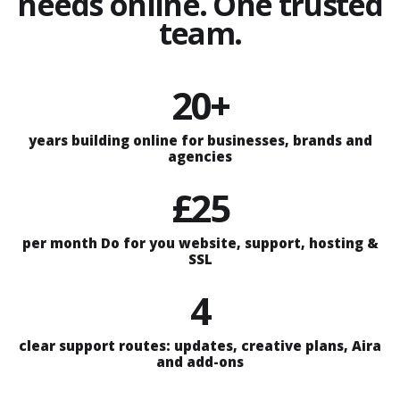
needs online. One trusted
team.
20+
years building online for businesses, brands and
agencies
£25
per month Do for you website, support, hosting &
SSL
4
clear support routes: updates, creative plans, Aira
and add-ons