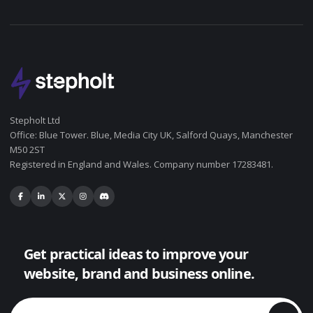
Stepholt Ltd
Office: Blue Tower. Blue, Media City UK, Salford Quays, Manchester
M50 2ST
Registered in England and Wales. Company number 17283481.
Get practical ideas to improve your
website, brand and business online.