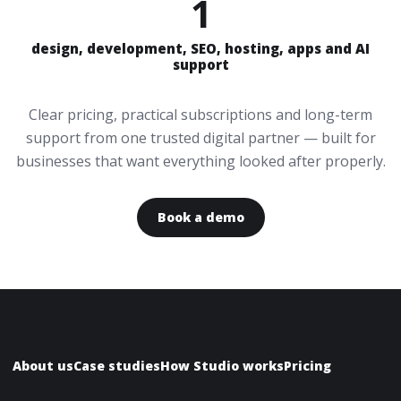
1
design, development, SEO, hosting, apps and AI
support
Clear pricing, practical subscriptions and long-term
support from one trusted digital partner — built for
businesses that want everything looked after properly.
Book a demo
About us
Case studies
How Studio works
Pricing