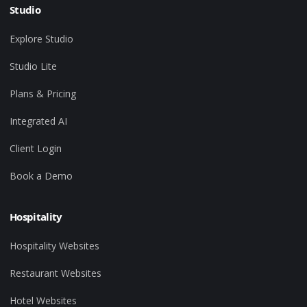
Studio
Explore Studio
Studio Lite
Plans & Pricing
Integrated AI
Client Login
Book a Demo
Hospitality
Hospitality Websites
Restaurant Websites
Hotel Websites