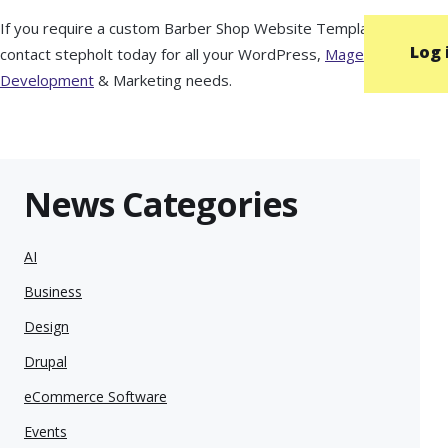
If you require a custom Barber Shop Website Template then
Log 
contact stepholt today for all your WordPress,
Magento
Development
& Marketing needs.
News Categories
AI
Business
Design
Drupal
eCommerce Software
Events