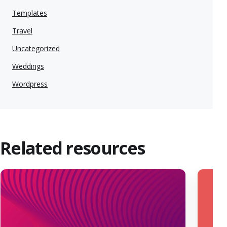
Templates
Travel
Uncategorized
Weddings
Wordpress
Related resources