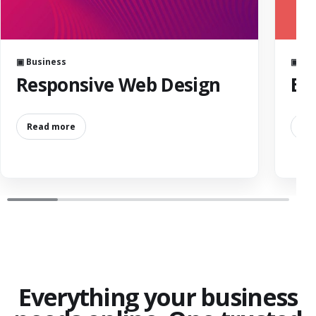
▣ Business
▣ Bus
Responsive Web Design
Ba
Read more
Re
Everything your business