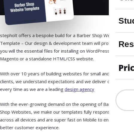
Stu
stepholt offers a bespoke build for a Barber Shop Website
Res
Template – Our design & development team will provide
you will the essential files for installing on WordPress,
Magento or a standalone HTML/CSS website.
Pri
With over 10 years of building websites for small and large
clients, we understand expectations and we deliver on time
every time as we are a leading
design agency
With the ever-growing demand on the opening of Barber
Shop Websites, we make our templates fully responsive
across all devices and are super fast on Mobile to enable
better customer experience.