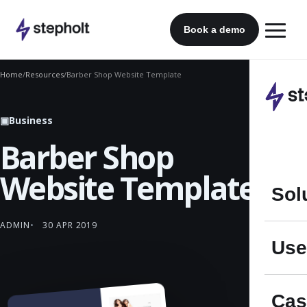
Skip
to
Book a demo
content
Home
/
Resources
/
Barber Shop Website Template
▣
Business
Barber Shop
Website Template
Sol
ADMIN
30 APR 2019
Use
Cas