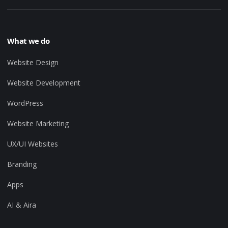
What we do
Website Design
Website Development
WordPress
Website Marketing
UX/UI Websites
Branding
Apps
AI & Aira