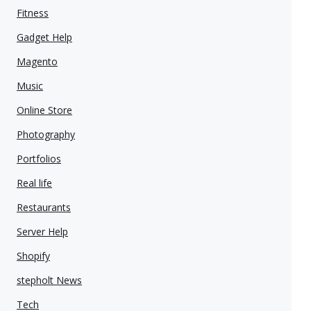
Fitness
Gadget Help
Magento
Music
Online Store
Photography
Portfolios
Real life
Restaurants
Server Help
Shopify
stepholt News
Tech