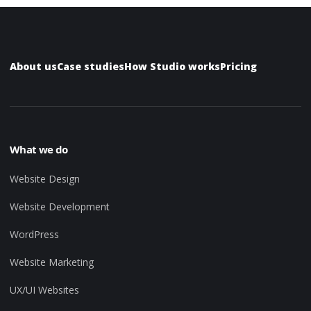
About us
Case studies
How Studio works
Pricing
What we do
Website Design
Website Development
WordPress
Website Marketing
UX/UI Websites