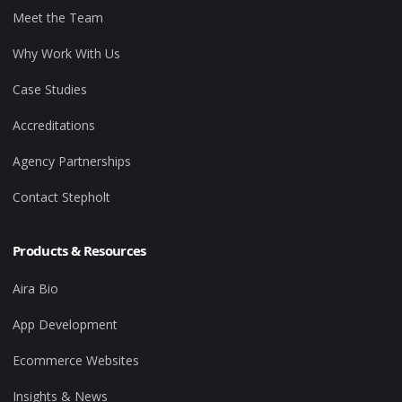
Meet the Team
Why Work With Us
Case Studies
Accreditations
Agency Partnerships
Contact Stepholt
Products & Resources
Aira Bio
App Development
Ecommerce Websites
Insights & News