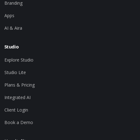
Branding
Apps
AI & Aira
Studio
Explore Studio
Studio Lite
Plans & Pricing
Integrated AI
Client Login
Book a Demo