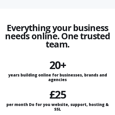
Everything your business
needs online. One trusted
team.
20+
years building online for businesses, brands and
agencies
£25
per month Do for you website, support, hosting &
SSL