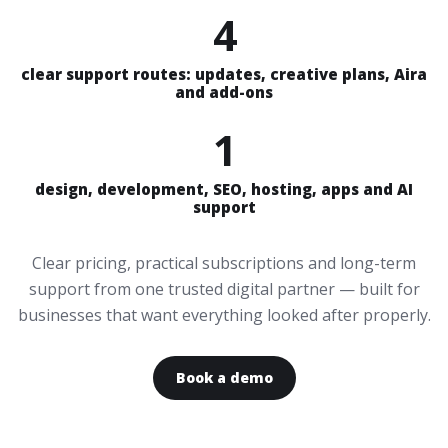
4
clear support routes: updates, creative plans, Aira
and add-ons
1
design, development, SEO, hosting, apps and AI
support
Clear pricing, practical subscriptions and long-term
support from one trusted digital partner — built for
businesses that want everything looked after properly.
Book a demo