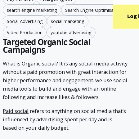
search engine marketing
Search Engine Optimisation
Log 
Social Advertising
social marketing
Video Production
youtube advertising
Targeted Organic Social
Campaigns
What is Organic social? It is any social media activity
without a paid promotion with great interaction for
higher performance and engagement. we use social
media tools to build and engage with an online
following and increase likes & followers.
Paid social
refers to anything on social media that’s
influenced by advertising spent per day and is
based on your daily budget.