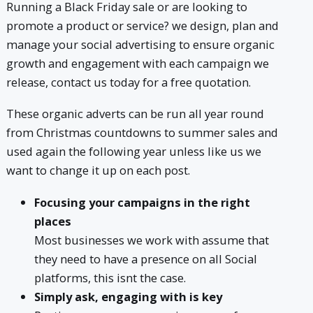
Running a Black Friday sale or are looking to
promote a product or service? we design, plan and
manage your social advertising to ensure organic
growth and engagement with each campaign we
release, contact us today for a free quotation.
These organic adverts can be run all year round
from Christmas countdowns to summer sales and
used again the following year unless like us we
want to change it up on each post.
Focusing your campaigns in the right
places
Most businesses we work with assume that
they need to have a presence on all Social
platforms, this isnt the case.
Simply ask, engaging with is key