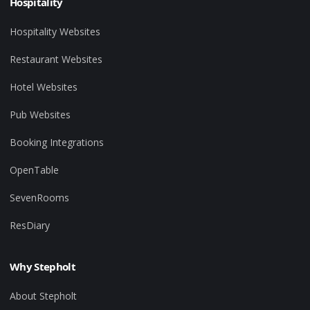
Hospitality
Hospitality Websites
Restaurant Websites
Hotel Websites
Pub Websites
Booking Integrations
OpenTable
SevenRooms
ResDiary
Why Stepholt
About Stepholt