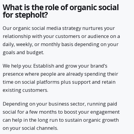
What is the role of organic social
for stepholt?
Our organic social media strategy nurtures your
relationship with your customers or audience on a
daily, weekly, or monthly basis depending on your
goals and budget.
We help you: Establish and grow your brand’s
presence where people are already spending their
time on social platforms plus support and retain
existing customers.
Depending on your business sector, running paid
social for a few months to boost your engagement
can help in the long run to sustain organic growth
on your social channels.