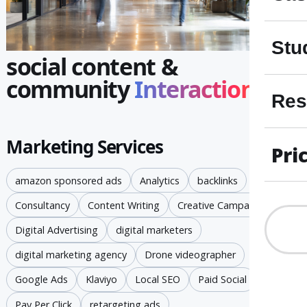
Stu
social content &
community
Interaction
Res
Marketing Services
Pri
amazon sponsored ads
Analytics
backlinks
Consultancy
Content Writing
Creative Campaigns
Digital Advertising
digital marketers
digital marketing agency
Drone videographer
Google Ads
Klaviyo
Local SEO
Paid Social
Pay Per Click
retargeting ads