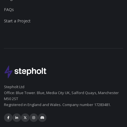
FAQs
Start a Project
Stepholt Ltd
Office: Blue Tower. Blue, Media City UK, Salford Quays, Manchester
M50 2ST
Registered in England and Wales. Company number 17283481.