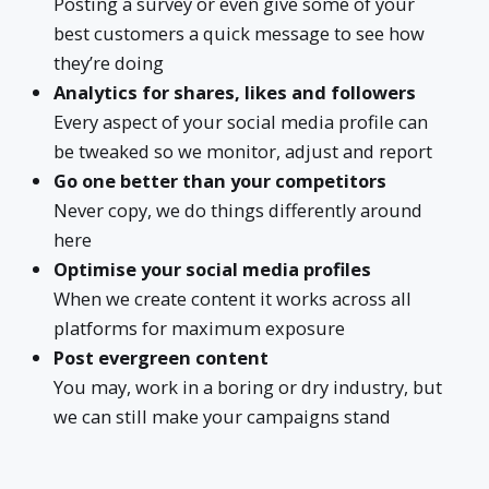
Posting a survey or even give some of your
best customers a quick message to see how
they’re doing
Analytics for shares, likes and followers
Every aspect of your social media profile can
be tweaked so we monitor, adjust and report
Go one better than your competitors
Never copy, we do things differently around
here
Optimise your social media profiles
When we create content it works across all
platforms for maximum exposure
Post evergreen content
You may, work in a boring or dry industry, but
we can still make your campaigns stand