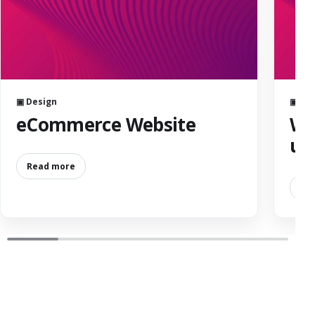
▣ Design
▣ De
eCommerce Website
We
us
Read more
Re