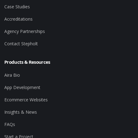
Case Studies
Accreditations
Agency Partnerships
Contact Stepholt
Products & Resources
Aira Bio
App Development
Ecommerce Websites
Insights & News
FAQs
Start a Project