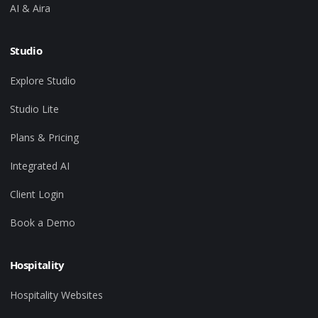
AI & Aira
Studio
Explore Studio
Studio Lite
Plans & Pricing
Integrated AI
Client Login
Book a Demo
Hospitality
Hospitality Websites