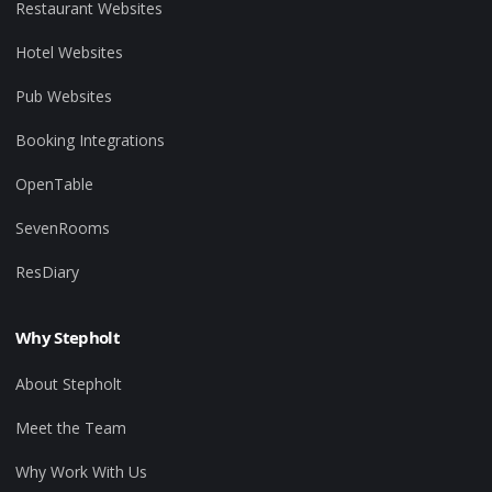
Restaurant Websites
Hotel Websites
Pub Websites
Booking Integrations
OpenTable
SevenRooms
ResDiary
Why Stepholt
About Stepholt
Meet the Team
Why Work With Us