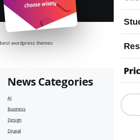
Stu
best wordpress themes
Res
Pri
News Categories
AI
Business
Design
Drupal