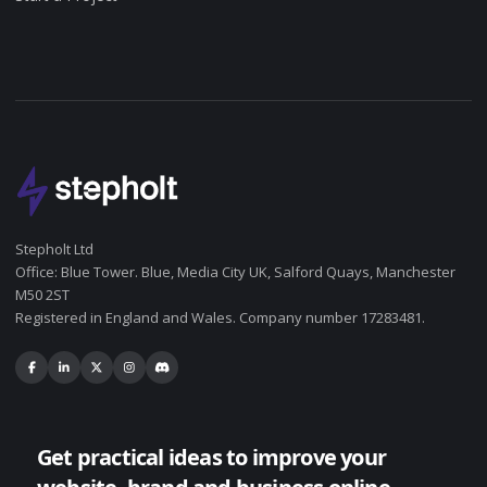
Stepholt Ltd
Office: Blue Tower. Blue, Media City UK, Salford Quays, Manchester
M50 2ST
Registered in England and Wales. Company number 17283481.
Get practical ideas to improve your