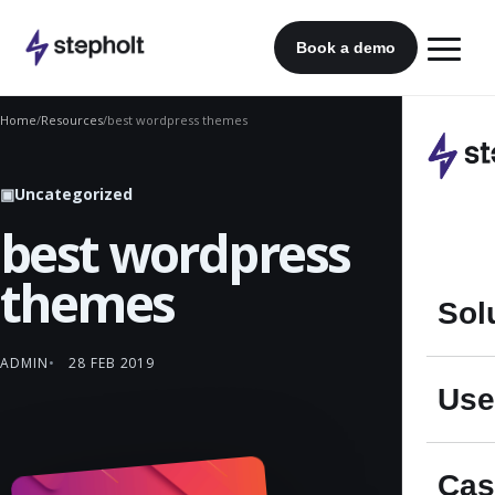
Skip
to
Book a demo
content
Home
/
Resources
/
best wordpress themes
▣
Uncategorized
best wordpress
themes
Sol
ADMIN
28 FEB 2019
Use
Cas