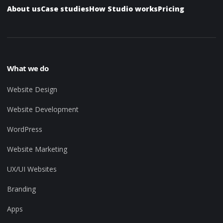
About us
Case studies
How Studio works
Pricing
What we do
Website Design
Website Development
WordPress
Website Marketing
UX/UI Websites
Branding
Apps