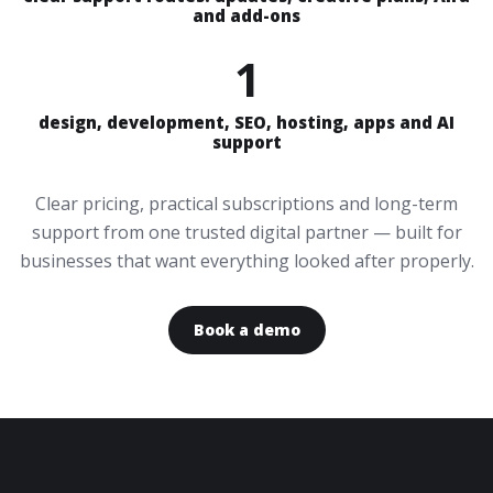
and add-ons
1
design, development, SEO, hosting, apps and AI
support
Clear pricing, practical subscriptions and long-term
support from one trusted digital partner — built for
businesses that want everything looked after properly.
Book a demo