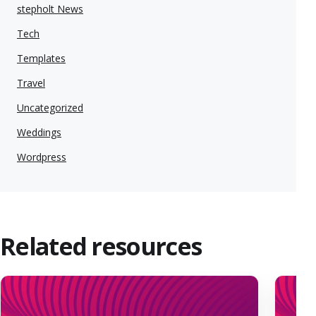
stepholt News
Tech
Templates
Travel
Uncategorized
Weddings
Wordpress
Related resources