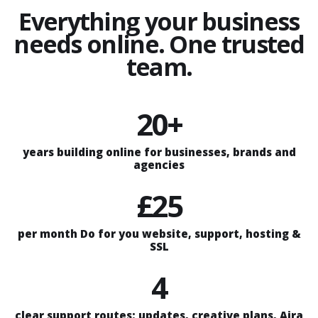
Everything your business
needs online. One trusted
team.
20+
years building online for businesses, brands and
agencies
£25
per month Do for you website, support, hosting &
SSL
4
clear support routes: updates, creative plans, Aira