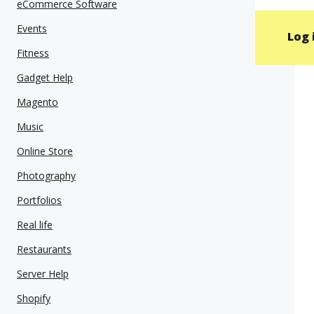
eCommerce Software
Events
Log 
Fitness
Gadget Help
Magento
Music
Online Store
Photography
Portfolios
Real life
Restaurants
Server Help
Shopify