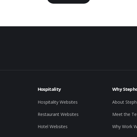
Hospitality
Why Stepho
Hospitality Websites
About Steph
Restaurant Websites
Meet the T
Hotel Websites
Why Work W