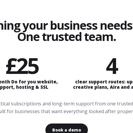
hing your business needs 
One trusted team.
£25
4
onth Do for you website,
clear support routes: u
pport, hosting & SSL
creative plans, Aira and
actical subscriptions and long-term support from one trusted
ilt for businesses that want everything looked after proper
Book a demo