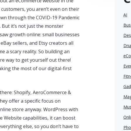
thout an eCommerce website in the
 customers, you aren’t even on their
AI
rown through the COVID-19 Pandemic
Bus
 But it’s not just the monster
t saw growth online: small businesses
Des
eBay sellers, and Etsy creators all
Dru
 a scary reality. So building an
eCo
e way to get yourself out there!
Eve
king the most of our digital-first
Fit
Gad
 there: Shopify, AeroCommerce &
Mag
ey offer a specific focus on
Mus
nline store anyway. WordPress with
Onl
 Website capabilities, it can boost
everything else, so you don’t have to
Pho