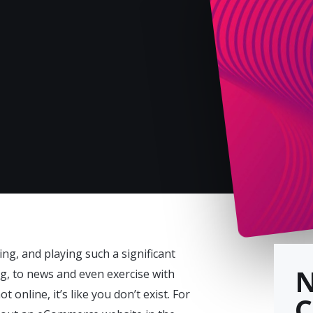
ing, and playing such a significant
ing, to news and even exercise with
online, it’s like you don’t exist. For
C