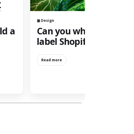
▣ Design
ld a
Can you white
label Shopify?
Read more