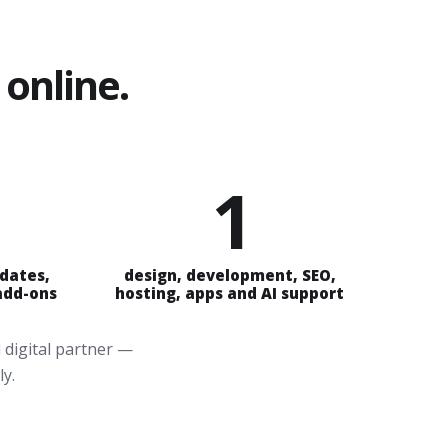
online.
1
pdates,
design, development, SEO,
 add-ons
hosting, apps and AI support
 digital partner —
ly.