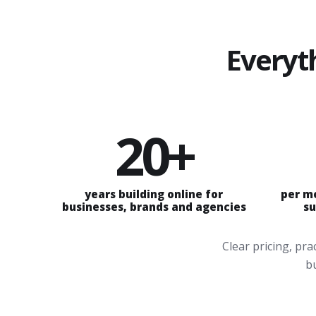
Everyt
20+
years building online for
per m
businesses, brands and agencies
su
Clear pricing, pr
bu