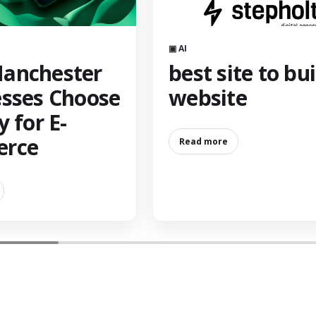
▣ AI
anchester
best site to bui
sses Choose
website
y for E-
rce
Read more