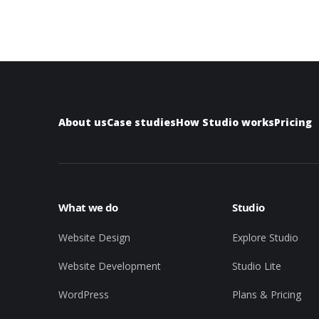
About us
Case studies
How Studio works
Pricing
What we do
Studio
Website Design
Explore Studio
Website Development
Studio Lite
WordPress
Plans & Pricing