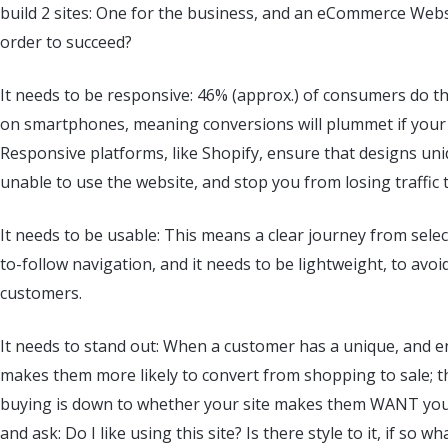
build 2 sites: One for the business, and an eCommerce Webs
order to succeed?
It needs to be responsive: 46% (approx.) of consumers do t
on smartphones, meaning conversions will plummet if your si
Responsive platforms, like Shopify, ensure that designs un
unable to use the website, and stop you from losing traffi
It needs to be usable: This means a clear journey from select
to-follow navigation, and it needs to be lightweight, to avo
customers.
It needs to stand out: When a customer has a unique, and en
makes them more likely to convert from shopping to sale; t
buying is down to whether your site makes them WANT your 
and ask: Do I like using this site? Is there style to it, if so w