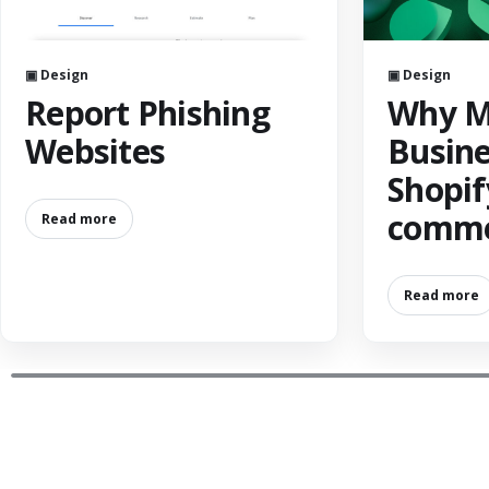
▣ Design
▣ Design
Report Phishing
Why M
Websites
Busine
Shopif
comme
Read more
Read more