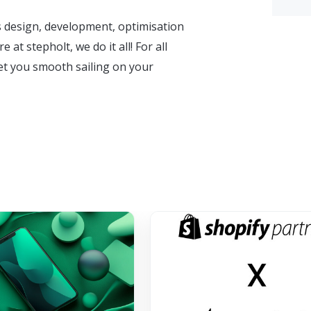
s design, development, optimisation
t stepholt, we do it all! For all
et you smooth sailing on your