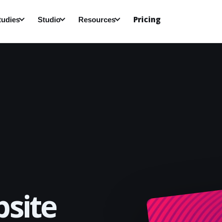
Pricing
tudies
Studio
Resources
site