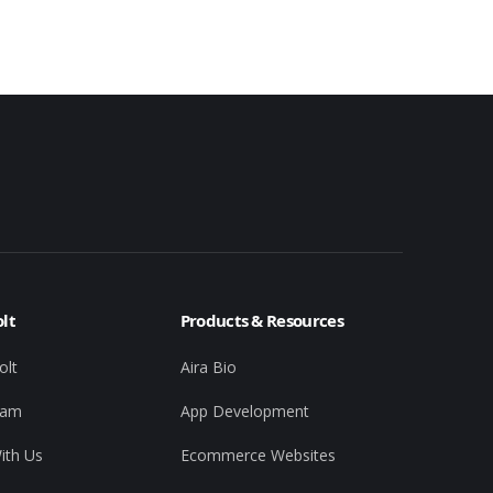
lt
Products & Resources
olt
Aira Bio
eam
App Development
ith Us
Ecommerce Websites