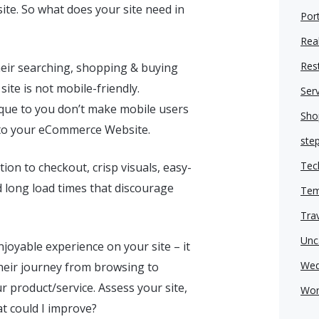
ite. So what does your site need in
Port
Real
Res
heir searching, shopping & buying
te is not mobile-friendly.
Ser
ique to you don’t make mobile users
Sho
c to your eCommerce Website.
ste
Tec
ion to checkout, crisp visuals, easy-
id long load times that discourage
Tem
Tra
Unc
joyable experience on your site – it
Wed
heir journey from browsing to
product/service. Assess your site,
Wor
hat could I improve?