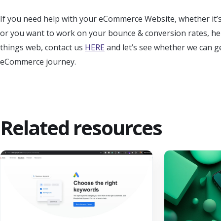
If you need help with your eCommerce Website, whether it’
or you want to work on your bounce & conversion rates, here a
things web, contact us
HERE
and let’s see whether we can g
eCommerce journey.
Related resources