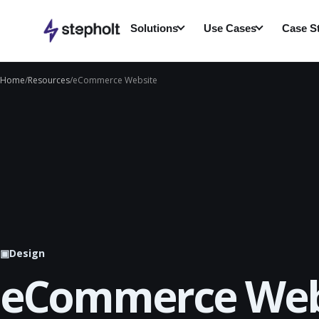
Skip
to
Solutions
Use Cases
Case S
content
Home
/
Resources
/
eCommerce Website
▣
Design
eCommerce Web