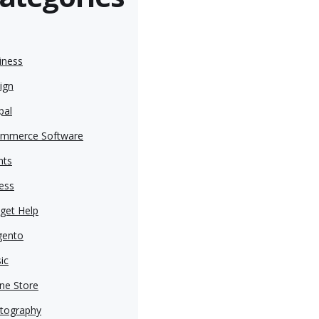
iness
ign
pal
mmerce Software
nts
ness
get Help
ento
ic
ine Store
tography