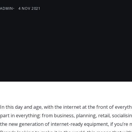
ADMIN
4 NOV 2021
In this day and age, with the internet at the front of everyth
part in everything: from business, planning, retail, socialis
the new generation of internet-ready equipment, if you’re not 