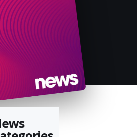
News
ategories