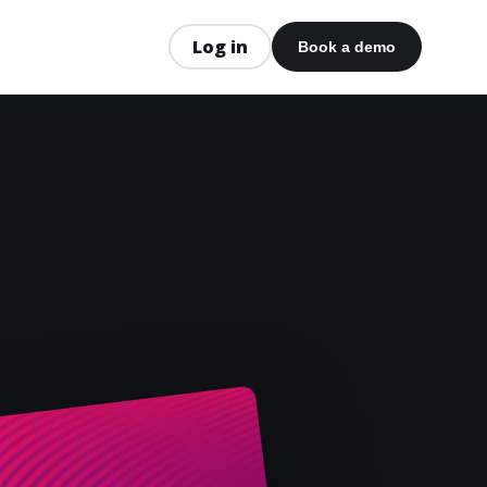
Log in
Book a demo