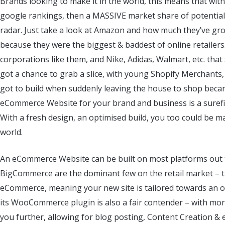
Brands looking to make it in the world, this means that wi
google rankings, then a MASSIVE market share of potential
radar. Just take a look at Amazon and how much they’ve g
because they were the biggest & baddest of online retailers.
corporations like them, and Nike, Adidas, Walmart, etc. tha
got a chance to grab a slice, with young Shopify Merchants, 
got to build when suddenly leaving the house to shop became
eCommerce Website for your brand and business is a surefir
With a fresh design, an optimised build, you too could be ma
world.
An eCommerce Website can be built on most platforms out
BigCommerce are the dominant few on the retail market – th
eCommerce, meaning your new site is tailored towards an o
its WooCommerce plugin is also a fair contender – with more
you further, allowing for blog posting, Content Creation & 