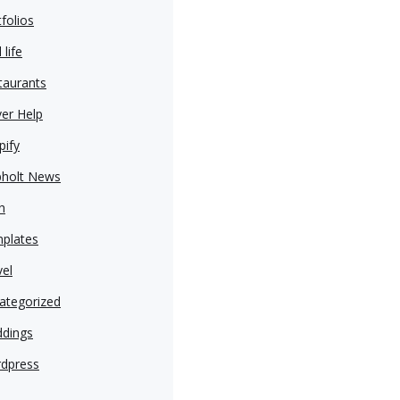
folios
 life
taurants
ver Help
pify
pholt News
h
plates
vel
ategorized
dings
dpress