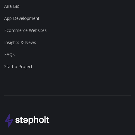
Aira Bio
App Development
Ecommerce Websites
Insights & News
FAQs
Start a Project