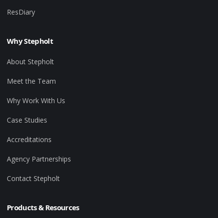
ResDiary
Why Stepholt
About Stepholt
Meet the Team
Why Work With Us
Case Studies
Accreditations
Agency Partnerships
Contact Stepholt
Products & Resources