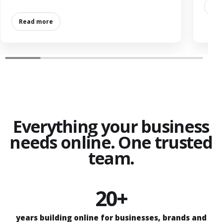
Re
Read more
Everything your business
needs online. One trusted
team.
20+
years building online for businesses, brands and