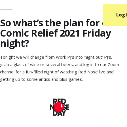
Log 
So what’s the plan for our
Comic Relief 2021 Friday
night?
Tonight we will change from Work PJ’s into ‘night out’ PJ’s,
grab a glass of wine or several beers, and log in to our Zoom
channel for a fun-filled night of watching Red Nose live and
getting up to some antics and plus games.