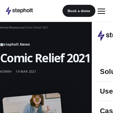
Skip
to
Book a demo
content
Home
/
Resources
/
Comic Relief 2021
▣
stepholt News
Comic Relief 2021
Sol
ADMIN
19 MAR 2021
Use
Cas