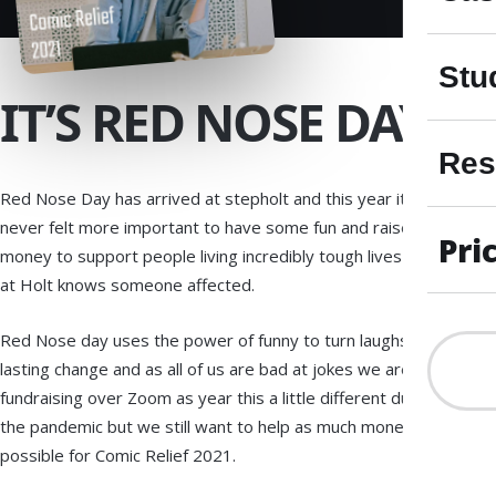
Stu
IT’S RED NOSE DAY!
Res
Red Nose Day has arrived at stepholt and this year it’s
never felt more important to have some fun and raise
Pri
money to support people living incredibly tough lives as here
at Holt knows someone affected.
Red Nose day uses the power of funny to turn laughs into
lasting change and as all of us are bad at jokes we are
fundraising over Zoom as year this a little different due to
the pandemic but we still want to help as much money as
possible for Comic Relief 2021.