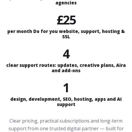
agencies
£25
per month Do for you website, support, hosting &
SSL
4
clear support routes: updates, creative plans, Aira
and add-ons
1
design, development, SEO, hosting, apps and AI
support
Clear pricing, practical subscriptions and long-term
support from one trusted digital partner — built for