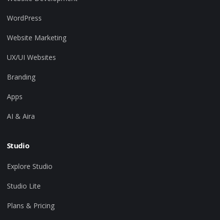
WordPress
Website Marketing
UX/UI Websites
Branding
Apps
AI & Aira
Studio
Explore Studio
Studio Lite
Plans & Pricing