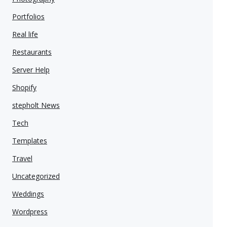
Portfolios
Real life
Restaurants
Server Help
Shopify
stepholt News
Tech
Templates
Travel
Uncategorized
Weddings
Wordpress