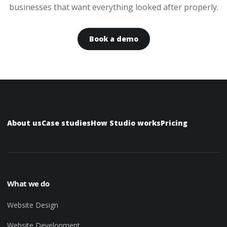
businesses that want everything looked after properly.
Book a demo
About us
Case studies
How Studio works
Pricing
What we do
Website Design
Website Development