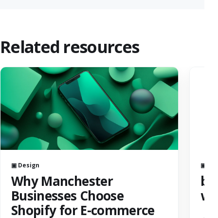
Related resources
▣ Design
▣ AI
Why Manchester
bes
Businesses Choose
we
Shopify for E-commerce