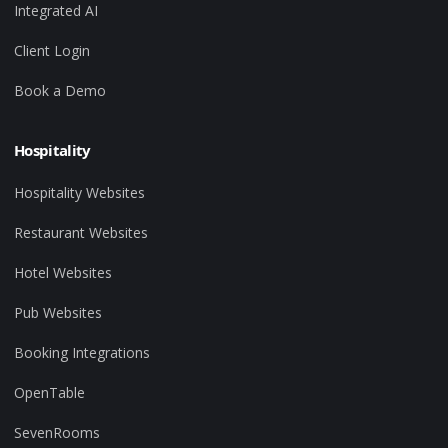
Integrated AI
Client Login
Book a Demo
Hospitality
Hospitality Websites
Restaurant Websites
Hotel Websites
Pub Websites
Booking Integrations
OpenTable
SevenRooms