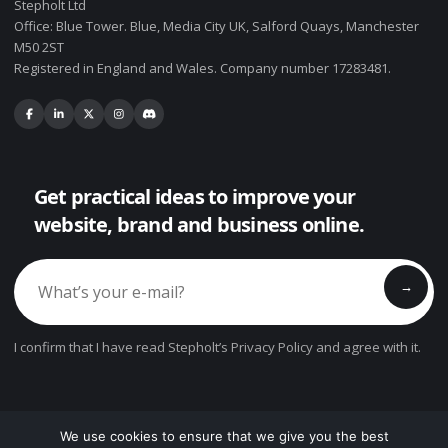
Stepholt Ltd
Office: Blue Tower. Blue, Media City UK, Salford Quays, Manchester
M50 2ST
Registered in England and Wales. Company number 17283481.
Get practical ideas to improve your
website, brand and business online.
→
I confirm that I have read Stepholt’s Privacy Policy and agree with it.
We use cookies to ensure that we give you the best