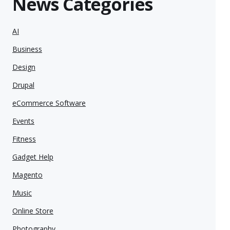
News Categories
AI
Business
Design
Drupal
eCommerce Software
Events
Fitness
Gadget Help
Magento
Music
Online Store
Photography