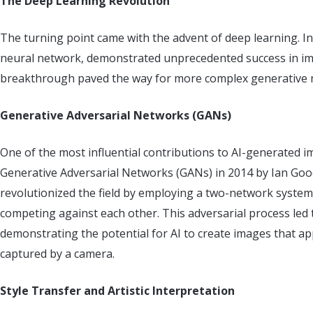
The Deep Learning Revolution
The turning point came with the advent of deep learning. In
neural network, demonstrated unprecedented success in imag
breakthrough paved the way for more complex generative 
Generative Adversarial Networks (GANs)
One of the most influential contributions to AI-generated 
Generative Adversarial Networks (GANs) in 2014 by Ian Goo
revolutionized the field by employing a two-network syst
competing against each other. This adversarial process led 
demonstrating the potential for AI to create images that a
captured by a camera.
Style Transfer and Artistic Interpretation