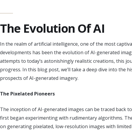
The Evolution Of AI
In the realm of artificial intelligence, one of the most capti
developments has been the evolution of AI-generated image
attempts to today’s astonishingly realistic creations, this 
progress. In this blog post, we’ll take a deep dive into the 
prospects of AI-generated imagery.
The Pixelated Pioneers
The inception of AI-generated images can be traced back t
first began experimenting with rudimentary algorithms. The
on generating pixelated, low-resolution images with limited