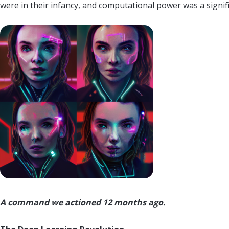
were in their infancy, and computational power was a signif
A command we actioned 12 months ago.