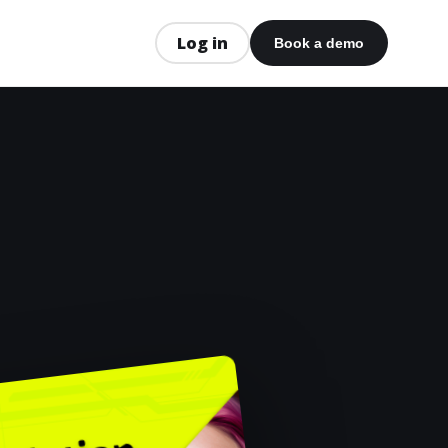
Log in
Book a demo