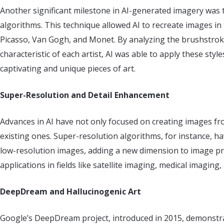
Another significant milestone in AI-generated imagery was 
algorithms. This technique allowed AI to recreate images in t
Picasso, Van Gogh, and Monet. By analyzing the brushstroke
characteristic of each artist, AI was able to apply these sty
captivating and unique pieces of art.
Super-Resolution and Detail Enhancement
Advances in AI have not only focused on creating images fr
existing ones. Super-resolution algorithms, for instance, h
low-resolution images, adding a new dimension to image pr
applications in fields like satellite imaging, medical imagin
DeepDream and Hallucinogenic Art
Google’s DeepDream project, introduced in 2015, demonstr