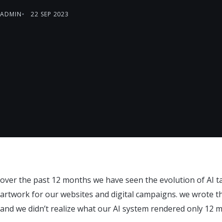
ADMIN
22 SEP 2023
over the past 12 months we have seen the evolution of AI t
artwork for our websites and digital campaigns. we wrote
and we didn’t realize what our AI system rendered only 12