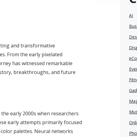
AI
Bus
Des
vating and transformative
Dru
s. From the early pixelated
eCo
journey has witnessed remarkable
Eve
history, breakthroughs, and future
Fit
Gad
Mag
Mus
o the early 2000s when researchers
se early attempts primarily focused
Onl
 color palettes. Neural networks
Pho