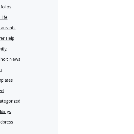
folios
 life
taurants
ver Help
pify
pholt News
h
plates
vel
ategorized
dings
dpress