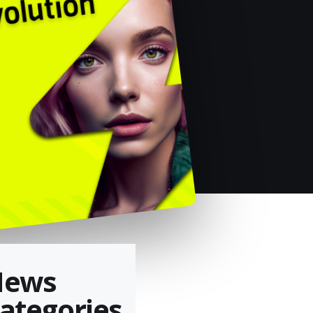
News
ategories