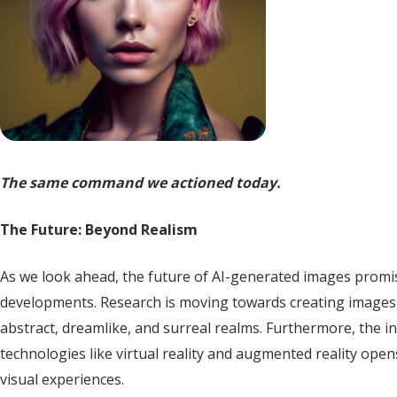
The same command we actioned today.
The Future: Beyond Realism
As we look ahead, the future of AI-generated images prom
developments. Research is moving towards creating images t
abstract, dreamlike, and surreal realms. Furthermore, the i
technologies like virtual reality and augmented reality ope
visual experiences.