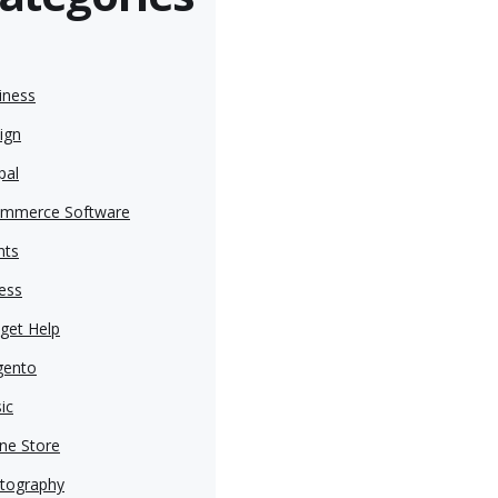
iness
ign
pal
mmerce Software
nts
ness
get Help
ento
ic
ine Store
tography