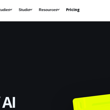
Pricing
tudies
Studio
Resources
 AI