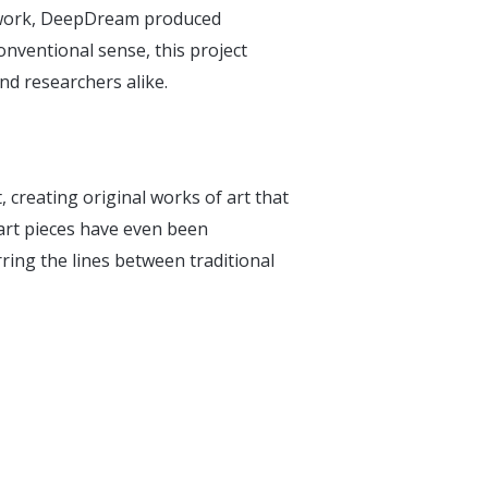
etwork, DeepDream produced
onventional sense, this project
nd researchers alike.
, creating original works of art that
rt pieces have even been
ing the lines between traditional