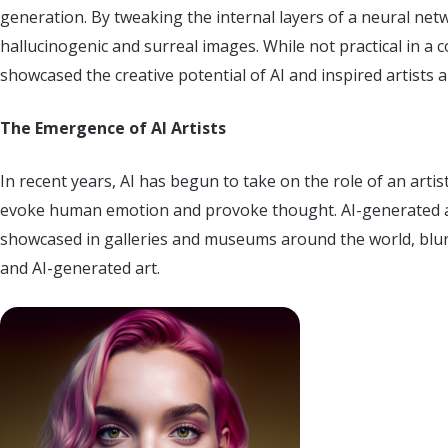
generation. By tweaking the internal layers of a neural n
hallucinogenic and surreal images. While not practical in a c
showcased the creative potential of AI and inspired artists a
The Emergence of AI Artists
In recent years, AI has begun to take on the role of an artist
evoke human emotion and provoke thought. AI-generated a
showcased in galleries and museums around the world, blurr
and AI-generated art.