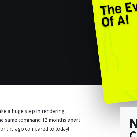
ake a huge step in rendering
 the same command 12 months apart
 months ago compared to today!
C