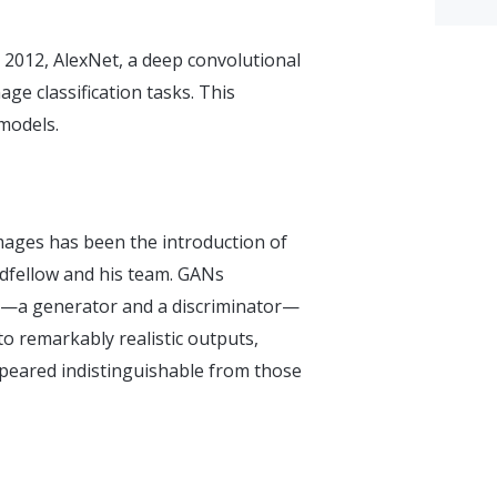
 2012, AlexNet, a deep convolutional
e classification tasks. This
models.
images has been the introduction of
dfellow and his team. GANs
em—a generator and a discriminator—
to remarkably realistic outputs,
ppeared indistinguishable from those