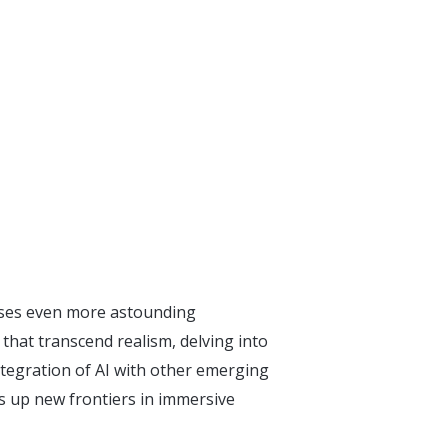
ises even more astounding
hat transcend realism, delving into
ntegration of AI with other emerging
ns up new frontiers in immersive