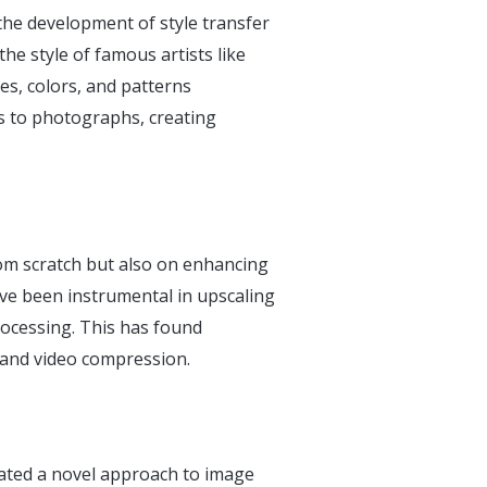
the development of style transfer
he style of famous artists like
s, colors, and patterns
les to photographs, creating
om scratch but also on enhancing
ave been instrumental in upscaling
ocessing. This has found
g, and video compression.
ated a novel approach to image