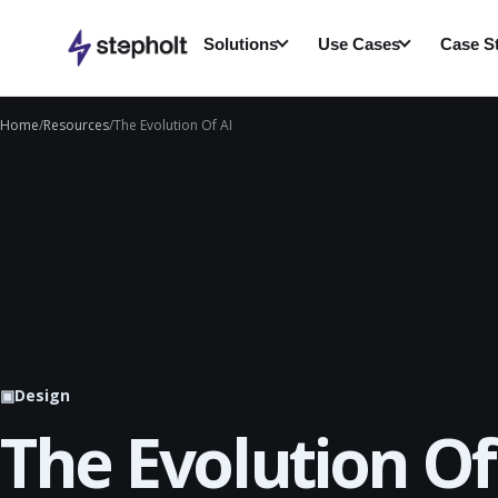
Skip
to
Solutions
Use Cases
Case S
content
Home
/
Resources
/
The Evolution Of AI
▣
Design
The Evolution Of