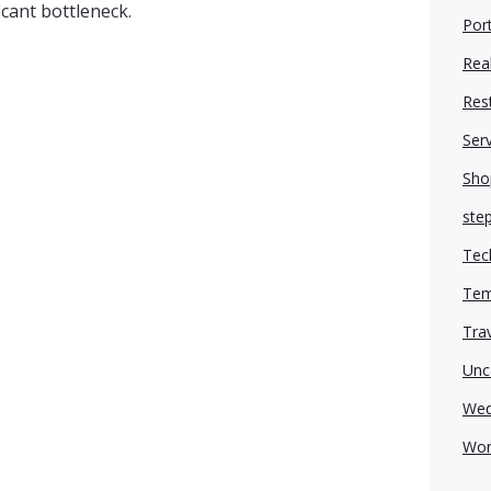
icant bottleneck.
Port
Real
Res
Ser
Sho
ste
Tec
Tem
Tra
Unc
Wed
Wor