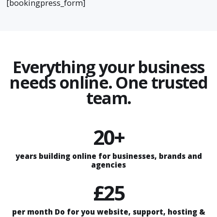
[bookingpress_form]
Everything your business
needs online. One trusted
team.
20+
years building online for businesses, brands and
agencies
£25
per month Do for you website, support, hosting &