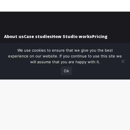
About us
Case studies
How Studio works
Pricing
We use cookies to ensure that we give you the best
experience on our website. If you continue to use this site we
Need help choosing
will assume that you are happy with it.
Speak with us
the right package?
What we do
Ok
Website Design
Website Development
WordPress
Website Marketing
UX/UI Websites