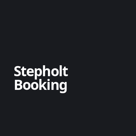
Stepholt
Booking