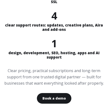
SSL
4
clear support routes: updates, creative plans, Aira
and add-ons
1
design, development, SEO, hosting, apps and AI
support
Clear pricing, practical subscriptions and long-term
support from one trusted digital partner — built for
businesses that want everything looked after properly.
Book a demo