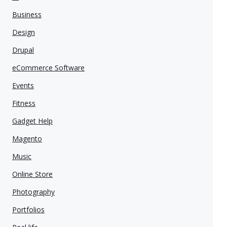
Business
Design
Drupal
eCommerce Software
Events
Fitness
Gadget Help
Magento
Music
Online Store
Photography
Portfolios