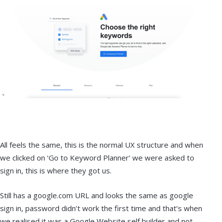
All feels the same, this is the normal UX structure and when
we clicked on ‘Go to Keyword Planner’ we were asked to
sign in, this is where they got us.
Still has a google.com URL and looks the same as google
sign in, password didn’t work the first time and that’s when
we realised it was a Google Website self builder and not