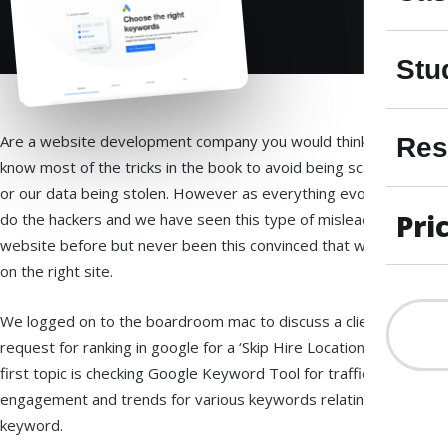
Stu
Are a website development company you would think we
Res
know most of the tricks in the book to avoid being scammed
or our data being stolen. However as everything evolves so
Pri
do the hackers and we have seen this type of misleading
website before but never been this convinced that we was
on the right site.
We logged on to the boardroom mac to discuss a clients
request for ranking in google for a ‘Skip Hire Location’ our
first topic is checking Google Keyword Tool for traffic,
engagement and trends for various keywords relating to our
keyword.