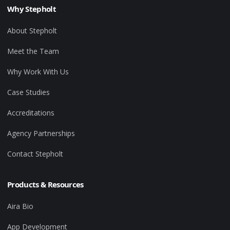
Why Stepholt
About Stepholt
Meet the Team
Why Work With Us
Case Studies
Accreditations
Agency Partnerships
Contact Stepholt
Products & Resources
Aira Bio
App Development