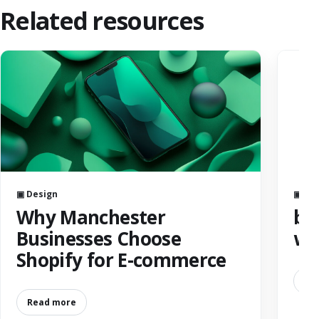
Related resources
▣ Design
▣ AI
Why Manchester
bes
Businesses Choose
we
Shopify for E-commerce
Re
Read more