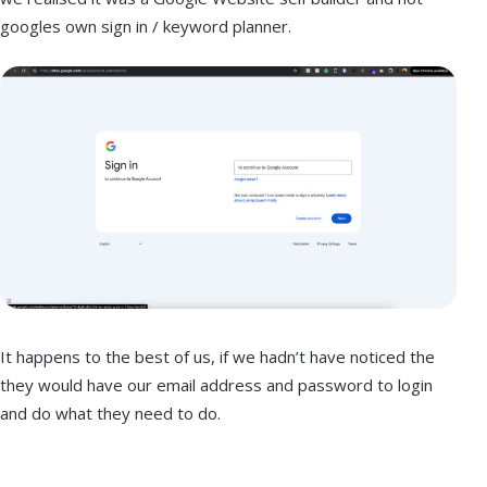
googles own sign in / keyword planner.
It happens to the best of us, if we hadn’t have noticed the
they would have our email address and password to login
and do what they need to do.