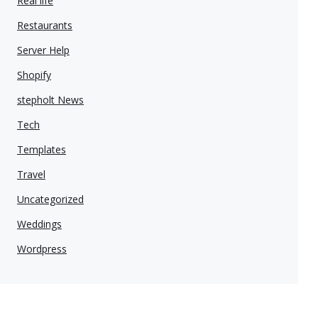
Real life
Restaurants
Server Help
Shopify
stepholt News
Tech
Templates
Travel
Uncategorized
Weddings
Wordpress