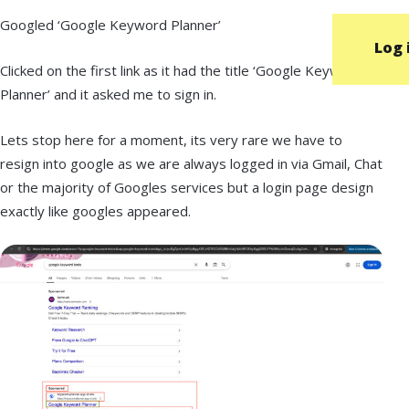
Googled ‘Google Keyword Planner’
Log 
Clicked on the first link as it had the title ‘Google Keyword
Planner’ and it asked me to sign in.
Lets stop here for a moment, its very rare we have to
resign into google as we are always logged in via Gmail, Chat
or the majority of Googles services but a login page design
exactly like googles appeared.