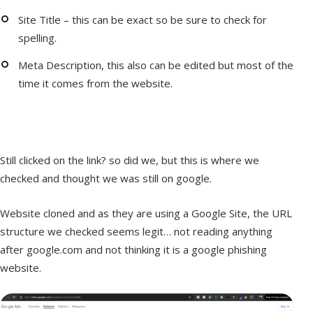
Site Title – this can be exact so be sure to check for
spelling.
Meta Description, this also can be edited but most of the
time it comes from the website.
Still clicked on the link? so did we, but this is where we
checked and thought we was still on google.
Website cloned and as they are using a Google Site, the URL
structure we checked seems legit… not reading anything
after google.com and not thinking it is a google phishing
website.