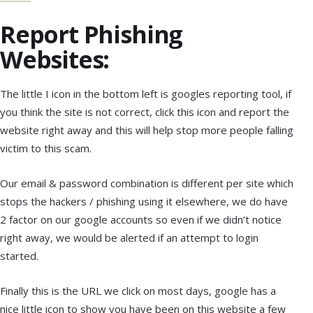
Report Phishing
Websites:
The little I icon in the bottom left is googles reporting tool, if
you think the site is not correct, click this icon and report the
website right away and this will help stop more people falling
victim to this scam.
Our email & password combination is different per site which
stops the hackers / phishing using it elsewhere, we do have
2 factor on our google accounts so even if we didn’t notice
right away, we would be alerted if an attempt to login
started.
Finally this is the URL we click on most days, google has a
nice little icon to show you have been on this website a few