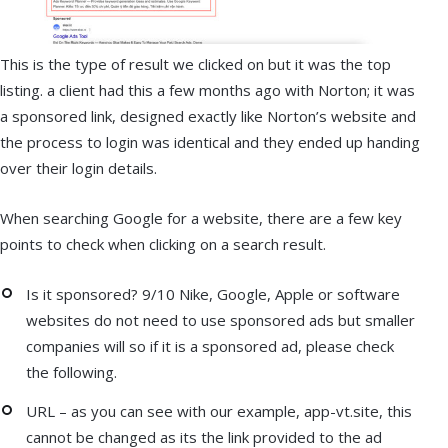
This is the type of result we clicked on but it was the top
listing. a client had this a few months ago with Norton; it was
a sponsored link, designed exactly like Norton’s website and
the process to login was identical and they ended up handing
over their login details.
When searching Google for a website, there are a few key
points to check when clicking on a search result.
Is it sponsored? 9/10 Nike, Google, Apple or software
websites do not need to use sponsored ads but smaller
companies will so if it is a sponsored ad, please check
the following.
URL – as you can see with our example, app-vt.site, this
cannot be changed as its the link provided to the ad