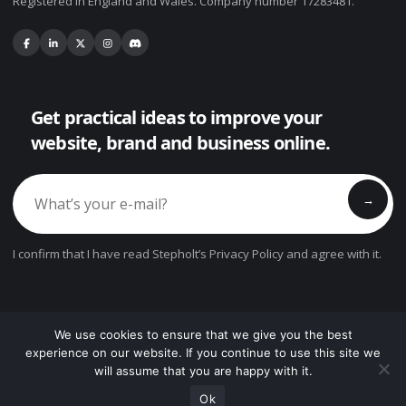
Registered in England and Wales. Company number 17283481.
Get practical ideas to improve your
website, brand and business online.
→
I confirm that I have read Stepholt’s Privacy Policy and agree with it.
We use cookies to ensure that we give you the best
experience on our website. If you continue to use this site we
© Copyright 2026. All Rights Reserved.
will assume that you are happy with it.
?
Privacy Policy
Cookie Settings
Terms
Contact
Ok