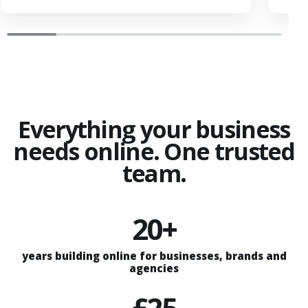
Everything your business
needs online. One trusted
team.
20+
years building online for businesses, brands and
agencies
£25