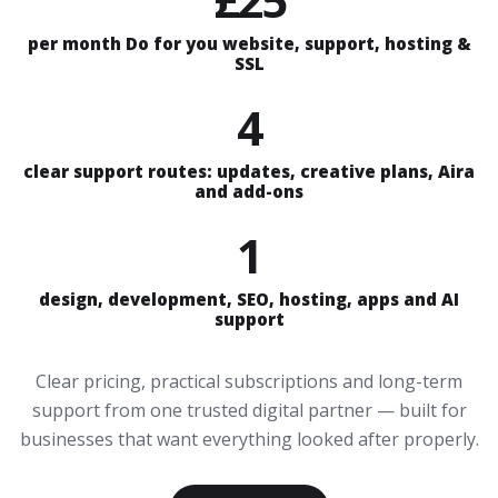
per month Do for you website, support, hosting &
SSL
4
clear support routes: updates, creative plans, Aira
and add-ons
1
design, development, SEO, hosting, apps and AI
support
Clear pricing, practical subscriptions and long-term
support from one trusted digital partner — built for
businesses that want everything looked after properly.