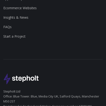
Ecommerce Websites
Insights & News
FAQs
Start a Project
Stepholt Ltd
Office: Blue Tower. Blue, Media City UK, Salford Quays, Manchester
M50 2ST