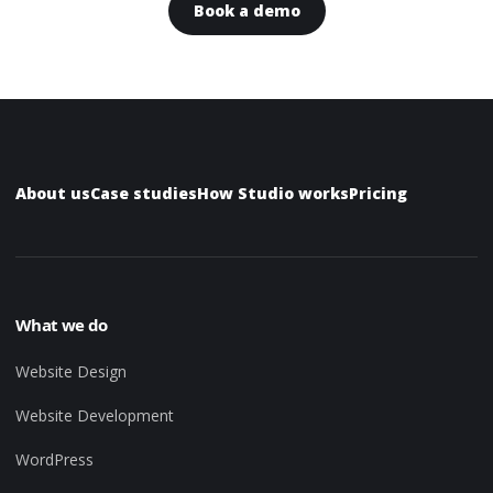
Book a demo
About us
Case studies
How Studio works
Pricing
What we do
Website Design
Website Development
WordPress