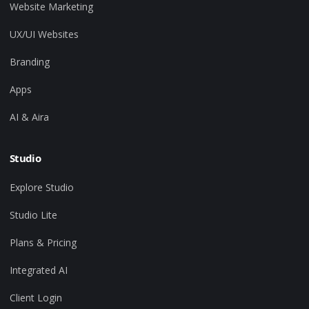
Website Marketing
UX/UI Websites
Branding
Apps
AI & Aira
Studio
Explore Studio
Studio Lite
Plans & Pricing
Integrated AI
Client Login