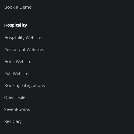
Book a Demo
Hospitality
Hospitality Websites
Restaurant Websites
Hotel Websites
Pub Websites
Booking Integrations
OpenTable
SevenRooms
ResDiary