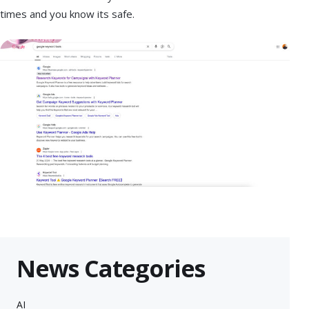
times and you know its safe.
News Categories
AI