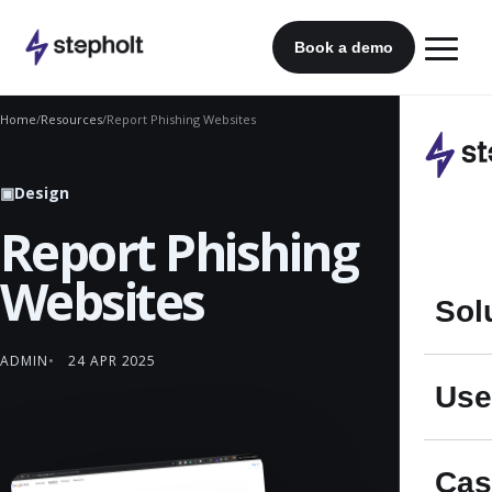
Skip
to
Book a demo
content
Home
/
Resources
/
Report Phishing Websites
▣
Design
Report Phishing
Websites
Sol
ADMIN
24 APR 2025
Use
Cas