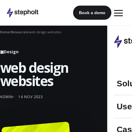
Skip
to
Book a demo
content
Home
/
Resources
/
web design websites
▣
Design
web design
websites
Sol
ADMIN
14 NOV 2023
Use
Cas