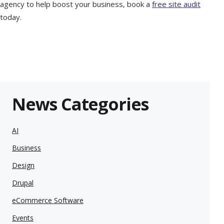
agency to help boost your business, book a
free site audit
today.
News Categories
AI
Business
Design
Drupal
eCommerce Software
Events