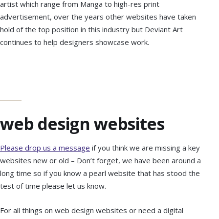
artist which range from Manga to high-res print
advertisement, over the years other websites have taken
hold of the top position in this industry but Deviant Art
continues to help designers showcase work.
web design websites
Please drop us a message
if you think we are missing a key
websites new or old – Don’t forget, we have been around a
long time so if you know a pearl website that has stood the
test of time please let us know.
For all things on web design websites or need a digital