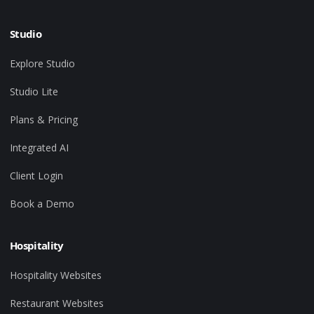
Studio
Explore Studio
Studio Lite
Plans & Pricing
Integrated AI
Client Login
Book a Demo
Hospitality
Hospitality Websites
Restaurant Websites