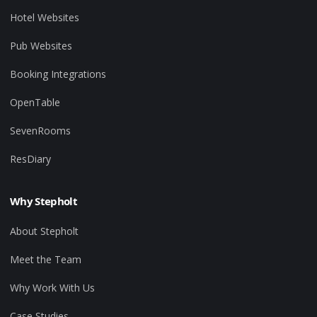
Hotel Websites
Pub Websites
Booking Integrations
OpenTable
SevenRooms
ResDiary
Why Stepholt
About Stepholt
Meet the Team
Why Work With Us
Case Studies