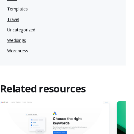
Templates
Travel
Uncategorized
Weddings
Wordpress
Related resources