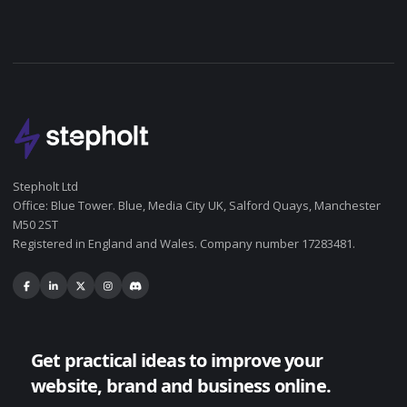
Stepholt Ltd
Office: Blue Tower. Blue, Media City UK, Salford Quays, Manchester
M50 2ST
Registered in England and Wales. Company number 17283481.
Get practical ideas to improve your
website, brand and business online.