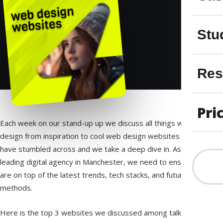
Stu
Res
Pri
Each week on our stand-up up we discuss all things web
design from inspiration to cool web design websites we
have stumbled across and we take a deep dive in. As a
leading digital agency in Manchester, we need to ensure we
are on top of the latest trends, tech stacks, and future SEO
methods.
Here is the top 3 websites we discussed among talking