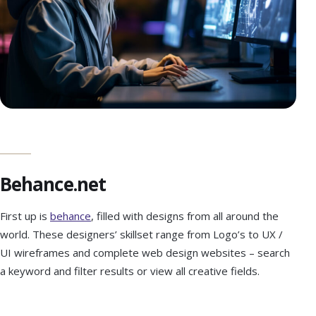
Behance.net
First up is
behance
, filled with designs from all around the
world. These designers’ skillset range from Logo’s to UX /
UI wireframes and complete web design websites – search
a keyword and filter results or view all creative fields.