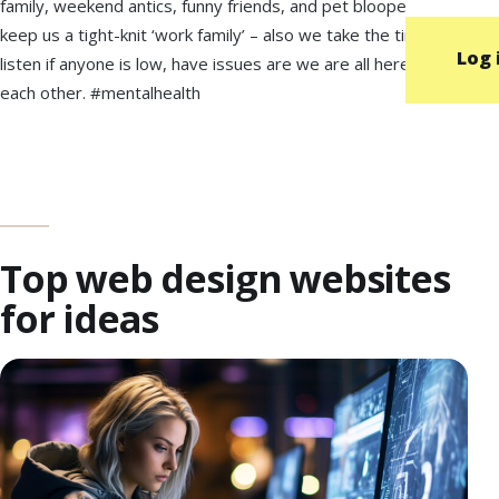
family, weekend antics, funny friends, and pet bloopers to
keep us a tight-knit ‘work family’ – also we take the time to
Log 
listen if anyone is low, have issues are we are all here for
each other. #mentalhealth
Top web design websites
for ideas