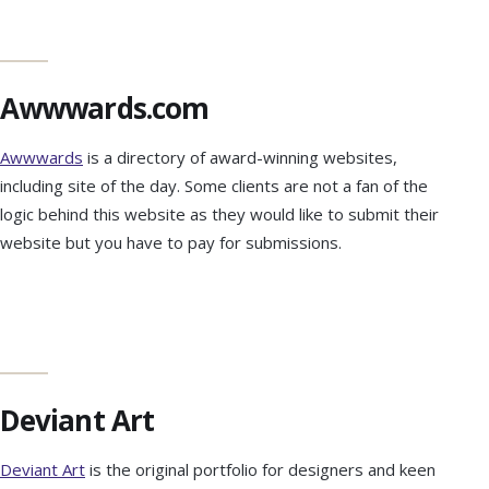
Awwwards.com
Awwwards
is a directory of award-winning websites,
including site of the day. Some clients are not a fan of the
logic behind this website as they would like to submit their
website but you have to pay for submissions.
Deviant Art
Deviant Art
is the original portfolio for designers and keen