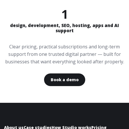
1
design, development, SEO, hosting, apps and AI
support
Clear pricing, practical subscriptions and long-term
support from one trusted digital partner — built for
businesses that want everything looked after properly.
Book a demo
About us
Case studies
How Studio works
Pricing