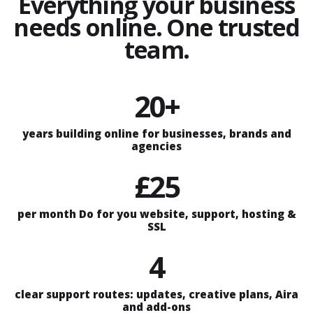
Everything your business
needs online. One trusted
team.
20+
years building online for businesses, brands and
agencies
£25
per month Do for you website, support, hosting &
SSL
4
clear support routes: updates, creative plans, Aira
and add-ons