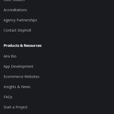
Accreditations
Agency Partnerships
Contact Stepholt
Products & Resources
Aira Bio
App Development
Ecommerce Websites
Insights & News
FAQs
Start a Project