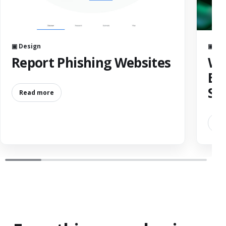
▣ Design
▣ De
Report Phishing Websites
Wh
Bu
Sh
Read more
Re