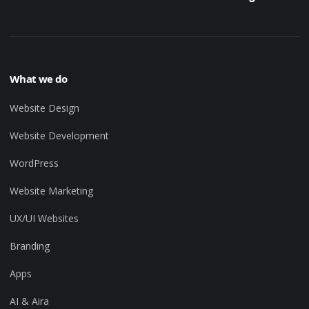
What we do
Website Design
Website Development
WordPress
Website Marketing
UX/UI Websites
Branding
Apps
AI & Aira