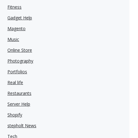
Fitness
Gadget Help
Magento
Music
Online Store
Photography
Portfolios
Real life
Restaurants
Server Help
Shopify
stepholt News
Tech