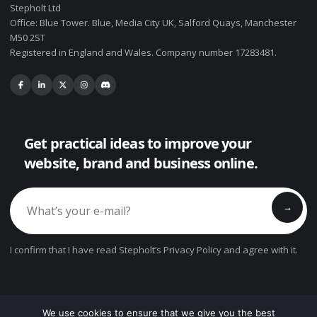
Stepholt Ltd
Office: Blue Tower. Blue, Media City UK, Salford Quays, Manchester
M50 2ST
Registered in England and Wales. Company number 17283481.
Get practical ideas to improve your
website, brand and business online.
→
I confirm that I have read Stepholt’s Privacy Policy and agree with it.
We use cookies to ensure that we give you the best