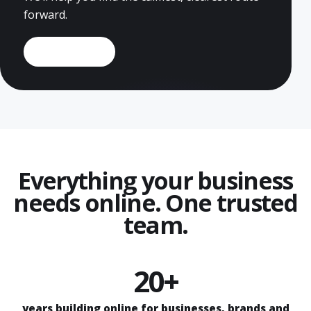
forward.
Book a demo
Everything your business
needs online. One trusted
team.
20+
years building online for businesses, brands and