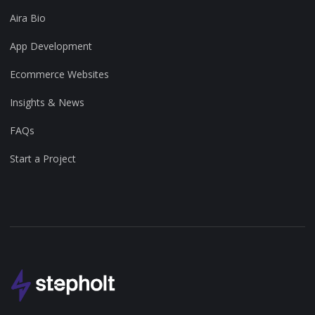
Aira Bio
App Development
Ecommerce Websites
Insights & News
FAQs
Start a Project