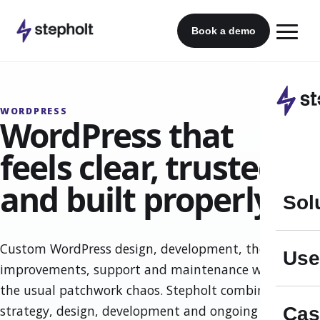
Skip
to
Book a demo
content
WORDPRESS
WordPress that
feels clear, trusted
and built properly.
Sol
Custom WordPress design, development, theme
Use
improvements, support and maintenance without
the usual patchwork chaos. Stepholt combines
strategy, design, development and ongoing
Cas