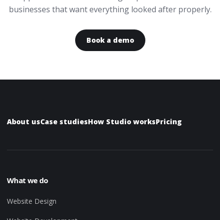
businesses that want everything looked after properly.
Book a demo
About us
Case studies
How Studio works
Pricing
What we do
Website Design