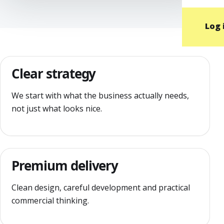
Log 
Clear strategy
We start with what the business actually needs,
not just what looks nice.
Premium delivery
Clean design, careful development and practical
commercial thinking.