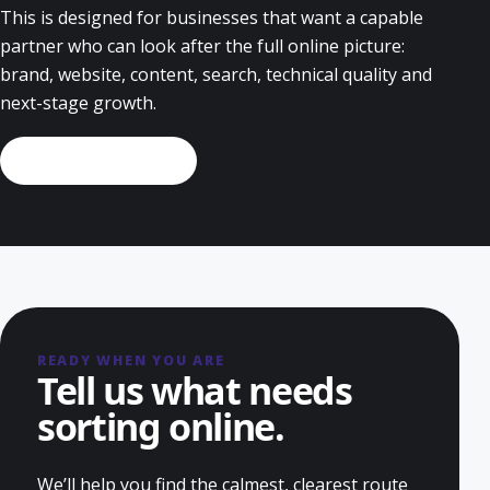
This is designed for businesses that want a capable
partner who can look after the full online picture:
brand, website, content, search, technical quality and
next-stage growth.
Discuss this service
READY WHEN YOU ARE
Tell us what needs
sorting online.
We’ll help you find the calmest, clearest route