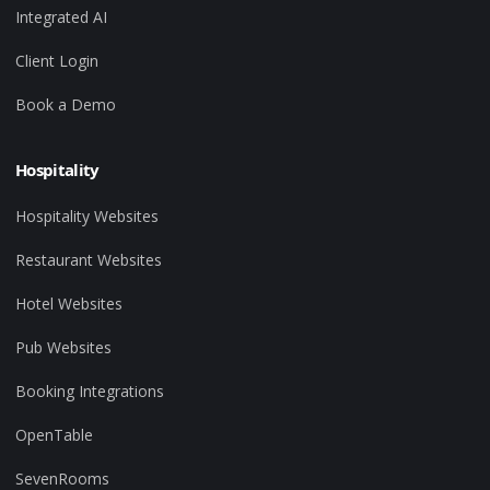
Integrated AI
Client Login
Book a Demo
Hospitality
Hospitality Websites
Restaurant Websites
Hotel Websites
Pub Websites
Booking Integrations
OpenTable
SevenRooms