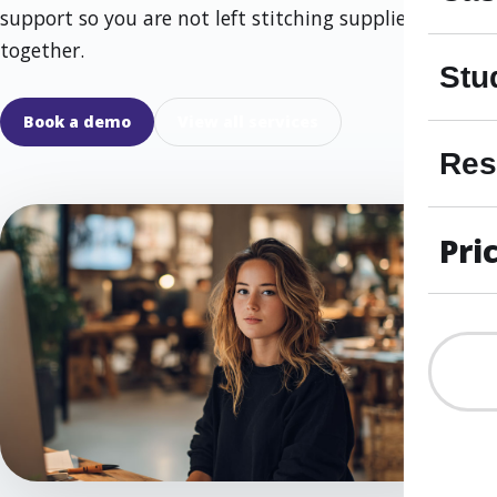
support so you are not left stitching suppliers
together.
Stu
Book a demo
View all services
Res
Pri