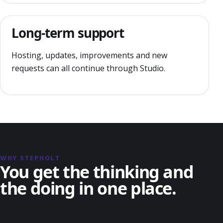
Long-term support
Hosting, updates, improvements and new
requests can all continue through Studio.
WHY STEPHOLT
You get the thinking and
the doing in one place.