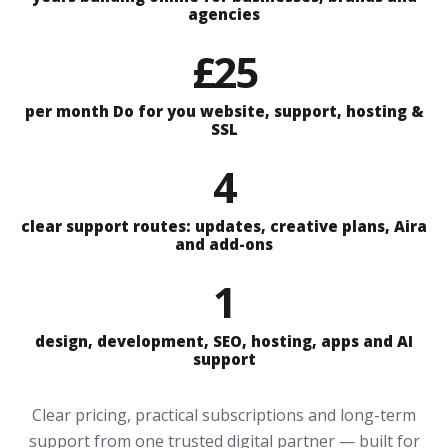
agencies
£25
per month Do for you website, support, hosting &
SSL
4
clear support routes: updates, creative plans, Aira
and add-ons
1
design, development, SEO, hosting, apps and AI
support
Clear pricing, practical subscriptions and long-term
support from one trusted digital partner — built for