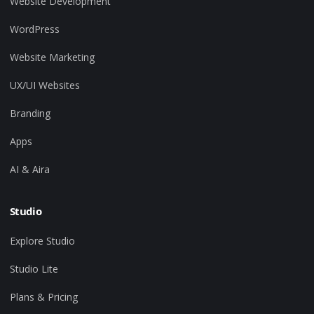
Website Development
WordPress
Website Marketing
UX/UI Websites
Branding
Apps
AI & Aira
Studio
Explore Studio
Studio Lite
Plans & Pricing