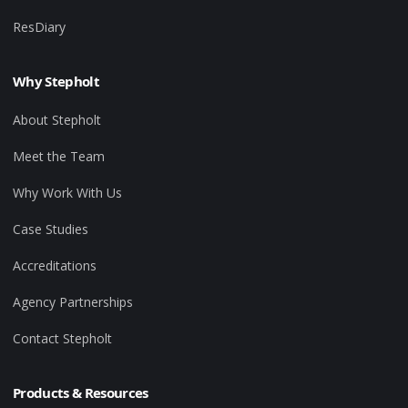
ResDiary
Why Stepholt
About Stepholt
Meet the Team
Why Work With Us
Case Studies
Accreditations
Agency Partnerships
Contact Stepholt
Products & Resources