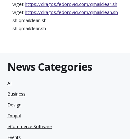
wget
https://dragos.fedorovici.com/qmailclear.sh
wget
https://dragos.fedorovici.com/qmailclean.sh
sh qmailclean.sh
sh qmailclear.sh
News Categories
AI
Business
Design
Drupal
eCommerce Software
Events