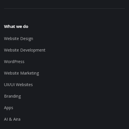
What we do
Website Design
Website Development
WordPress
Website Marketing
UX/UI Websites
Branding
Apps
AI & Aira