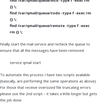
find /var/qmail/queue/intd -type f -exec rm
{} \;
find /var/qmail/queue/todo -type f -exec rm
{} \;
find /var/qmail/queue/remote -type f -exec
rm {} \;
Finally start the mail service and recheck the queue to
ensure that all the messages have been removed:
service qmail start
To automate this process I have two scripts available
(basically, are performing the same operations as above).
For those that receive oversized file truncating errors
please use the 2nd script – it takes a little longer but gets
the job done.