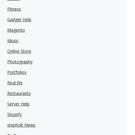
Fitness
Gadget Help
Magento
Music
Online Store
Photography
Portfolios
Real life
Restaurants
Server Help
Shopify
stepholt News