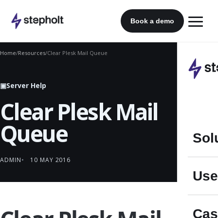
Skip
to
Book a demo
content
Home
/
Resources
/
Clear Plesk Mail Queue
▣
Server Help
Clear Plesk Mail
Queue
Sol
ADMIN
10 MAY 2016
Use
Cas