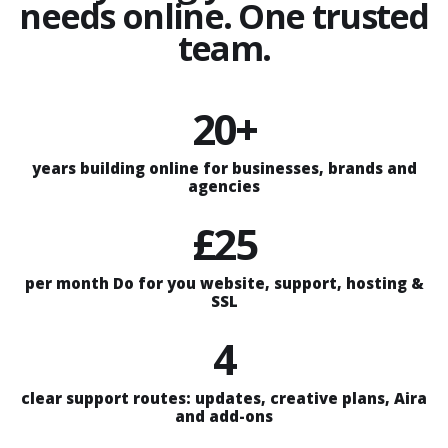
needs online. One trusted
team.
20+
years building online for businesses, brands and
agencies
£25
per month Do for you website, support, hosting &
SSL
4
clear support routes: updates, creative plans, Aira
and add-ons