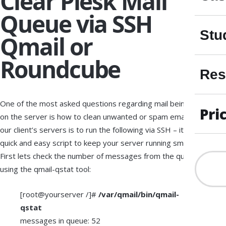
Clear Plesk Mail
Queue via SSH
Stu
Qmail or
Roundcube
Res
One of the most asked questions regarding mail being stuck
Pri
on the server is how to clean unwanted or spam emails from
our client’s servers is to run the following via SSH – it’s a
quick and easy script to keep your server running smooth.
First lets check the number of messages from the queue
using the qmail-qstat tool:
[root@yourserver /]#
/var/qmail/bin/qmail-
qstat
messages in queue: 52