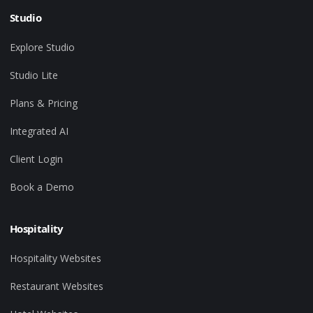
Studio
Explore Studio
Studio Lite
Plans & Pricing
Integrated AI
Client Login
Book a Demo
Hospitality
Hospitality Websites
Restaurant Websites