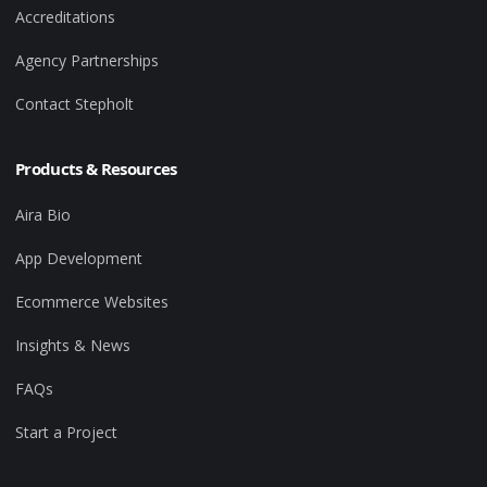
Accreditations
Agency Partnerships
Contact Stepholt
Products & Resources
Aira Bio
App Development
Ecommerce Websites
Insights & News
FAQs
Start a Project