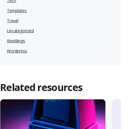
Tech
Templates
Travel
Uncategorized
Weddings
Wordpress
Related resources