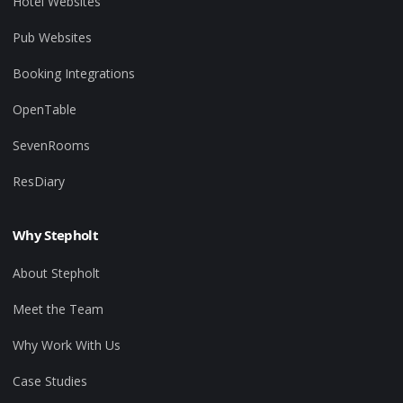
Hotel Websites
Pub Websites
Booking Integrations
OpenTable
SevenRooms
ResDiary
Why Stepholt
About Stepholt
Meet the Team
Why Work With Us
Case Studies