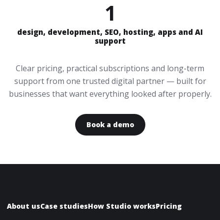
1
design, development, SEO, hosting, apps and AI
support
Clear pricing, practical subscriptions and long-term
support from one trusted digital partner — built for
businesses that want everything looked after properly.
Book a demo
About us
Case studies
How Studio works
Pricing