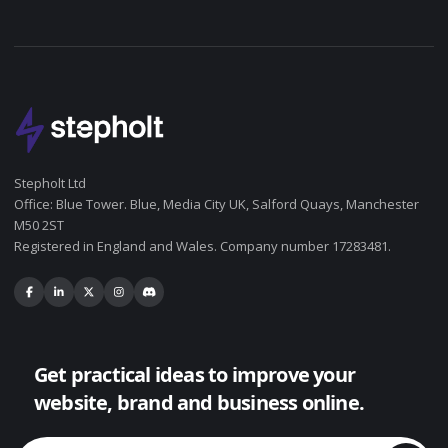
Stepholt Ltd
Office: Blue Tower. Blue, Media City UK, Salford Quays, Manchester
M50 2ST
Registered in England and Wales. Company number 17283481.
Get practical ideas to improve your
website, brand and business online.