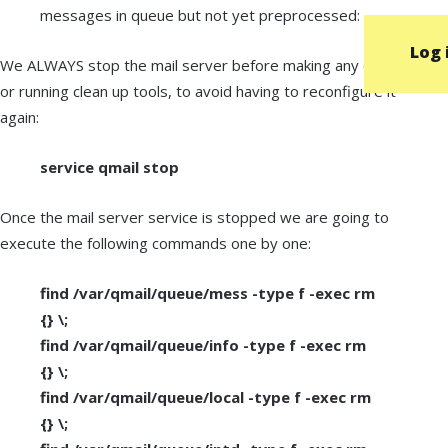
messages in queue but not yet preprocessed: 2
Log 
We ALWAYS stop the mail server before making any changes
or running clean up tools, to avoid having to reconfigure it
again:
service qmail stop
Once the mail server service is stopped we are going to
execute the following commands one by one:
find /var/qmail/queue/mess -type f -exec rm
{} \;
find /var/qmail/queue/info -type f -exec rm
{} \;
find /var/qmail/queue/local -type f -exec rm
{} \;