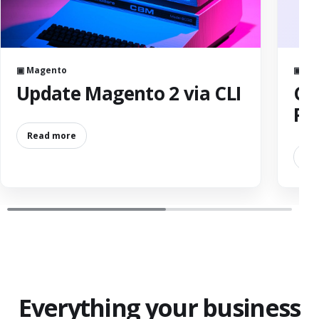
▣ Magento
▣ Ser
Update Magento 2 via CLI
Ch
Pe
Read more
Re
Everything your business