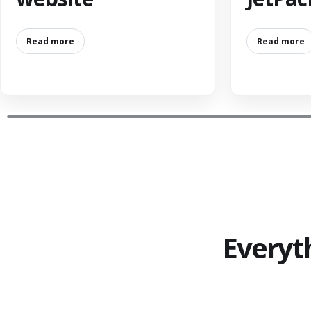
Read more
Read more
Everyt