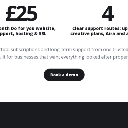
£25
4
onth Do for you website,
clear support routes: u
pport, hosting & SSL
creative plans, Aira and
actical subscriptions and long-term support from one trusted
ilt for businesses that want everything looked after proper
Book a demo