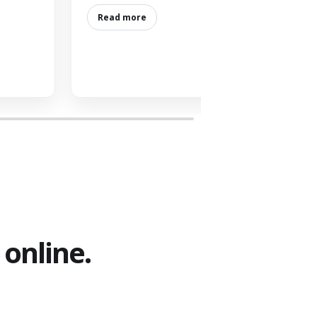
Read more
online.