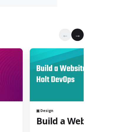
←
→
▣ Design
Build a Website