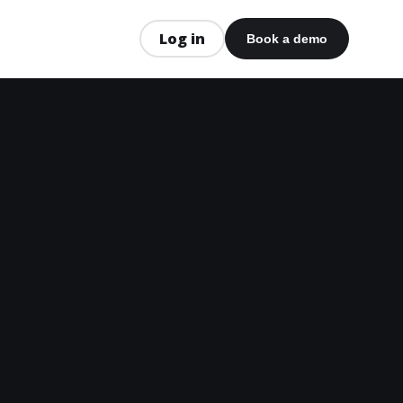
Log in
Book a demo