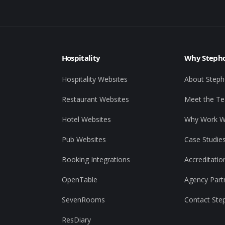
Hospitality
Why Stepho
Hospitality Websites
About Steph
Restaurant Websites
Meet the T
Hotel Websites
Why Work W
Pub Websites
Case Studie
Booking Integrations
Accreditatio
OpenTable
Agency Part
SevenRooms
Contact Ste
ResDiary