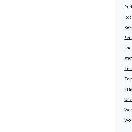
Port
Real
Res
Ser
Sho
ste
Tec
Tem
Tra
Unc
Wed
Wor