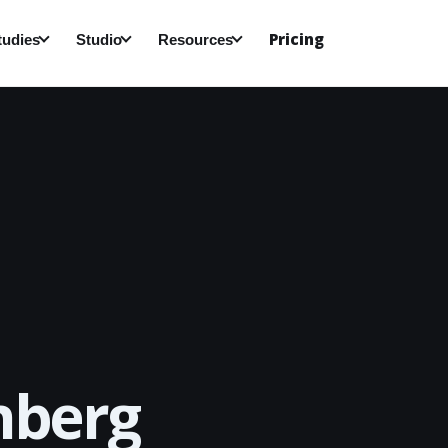
Pricing
tudies
Studio
Resources
nberg