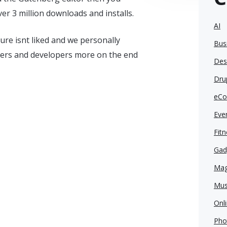
er 3 million downloads and installs.
AI
re isnt liked and we personally
Bus
ers and developers more on the end
Des
Dru
eCo
Eve
Fit
Gad
Mag
Mus
Onl
Pho