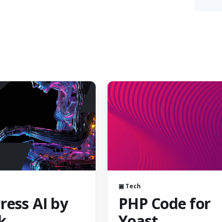
▣ Tech
ess AI by
PHP Code for
k
Yoast