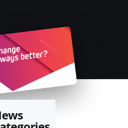
News
ategories