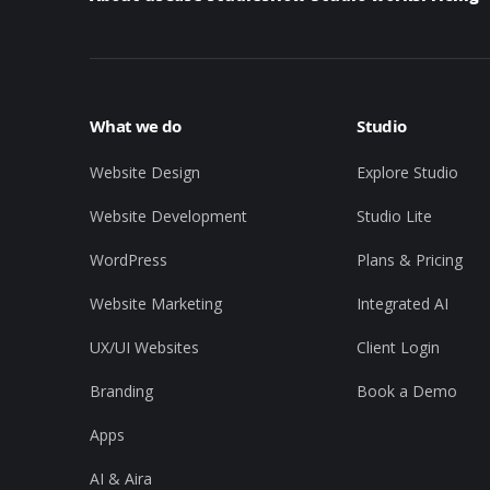
What we do
Studio
Website Design
Explore Studio
Website Development
Studio Lite
WordPress
Plans & Pricing
Website Marketing
Integrated AI
UX/UI Websites
Client Login
Branding
Book a Demo
Apps
AI & Aira