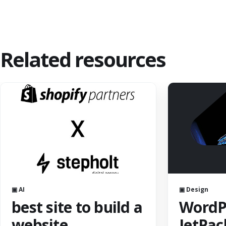
Related resources
▣ AI
▣ Design
best site to build a
WordPr
website
JetPac