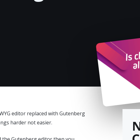
WYG editor replaced with Gutenberg
ings harder not easier.
C
d the Gutenberg editor then you