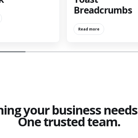
Breadcrumbs
Read more
hing your business needs 
One trusted team.