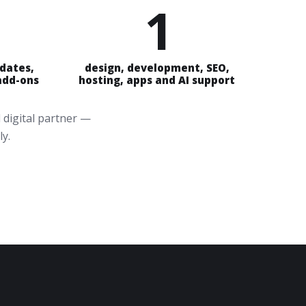
1
pdates,
design, development, SEO,
 add-ons
hosting, apps and AI support
 digital partner —
ly.