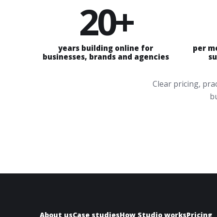
20+
years building online for
per m
businesses, brands and agencies
su
Clear pricing, pr
bu
About us
Case studies
How Studio works
Pricing