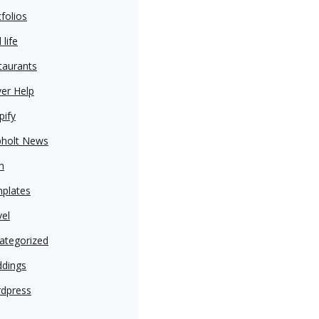
folios
 life
taurants
ver Help
pify
pholt News
h
plates
vel
ategorized
dings
dpress