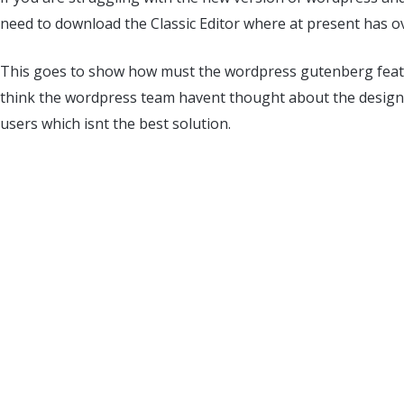
need to download the Classic Editor where at present has ov
This goes to show how must the wordpress gutenberg featu
think the wordpress team havent thought about the design
users which isnt the best solution.