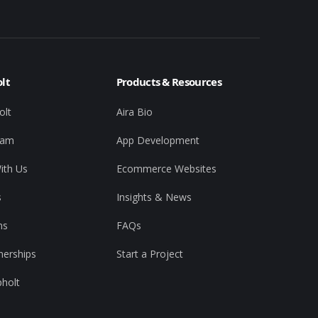
lt
Products & Resources
olt
Aira Bio
eam
App Development
ith Us
Ecommerce Websites
s
Insights & News
ns
FAQs
nerships
Start a Project
pholt