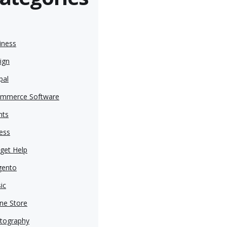
iness
ign
pal
mmerce Software
nts
ness
get Help
ento
ic
ine Store
tography