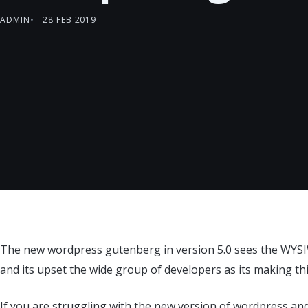
ADMIN
28 FEB 2019
The new wordpress gutenberg in version 5.0 sees the WYSI
and its upset the wide group of developers as its making th
If you are struggling with the new version of wordpress an